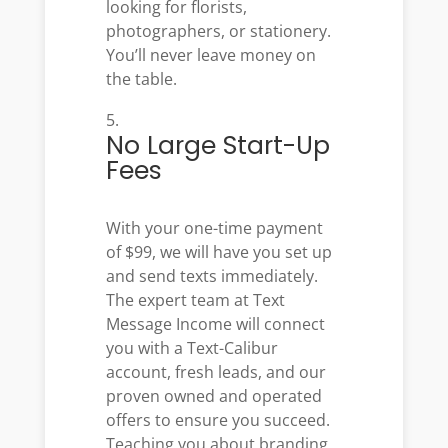
looking for florists,
photographers, or stationery.
You’ll never leave money on
the table.
No Large Start-Up
Fees
With your one-time payment
of $99, we will have you set up
and send texts immediately
.
The expert team at Text
Message Income will connect
you with a Text-Calibur
account, fresh leads, and our
proven owned and operated
offers to ensure you succeed.
Teaching you about branding