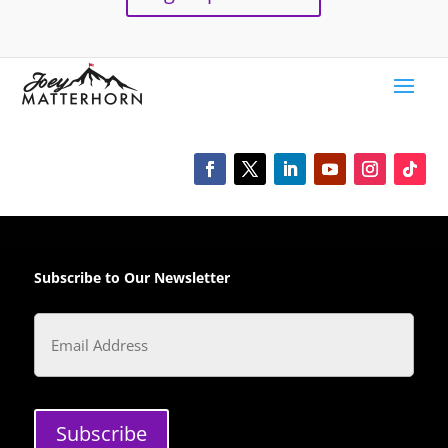
Subscribe to Our Newsletter
Email
Subscribe