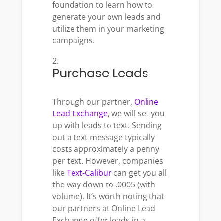
foundation to learn how to
generate your own leads and
utilize them in your marketing
campaigns.
Purchase Leads
Through our partner,
Online
Lead Exchange
, we will set you
up with leads to text.
Sending
out a text message typically
costs approximately a penny
per text. However, companies
like
Text-Calibur
can get you all
the way down to .0005 (with
volume). It’s worth noting that
our partners at Online Lead
Exchange offer leads in a