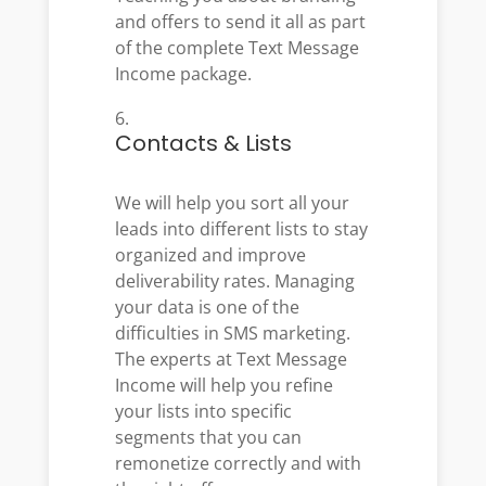
and offers to send it all as part
of the complete Text Message
Income package.
Contacts & Lists
We will help you sort all your
leads into different lists to stay
organized and improve
deliverability rates. Managing
your data is one of the
difficulties in SMS marketing.
The experts at Text Message
Income will help you refine
your lists into specific
segments that you can
remonetize correctly and with