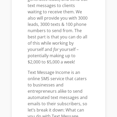
text messages to clients
waiting to receive them. We
also will provide you with 3000
leads, 3000 texts & 100 phone
numbers to send from. The
best part is that you can do all
of this while working by
yourself and
for
yourself –
potentially making up to
$2,000 to $5,000 a week!
Text Message Income is an
online SMS service that caters
to businesses and
entrepreneurs alike to send
automated text messages and
emails to their subscribers, so
let’s break it down: What can
you do with Text Message