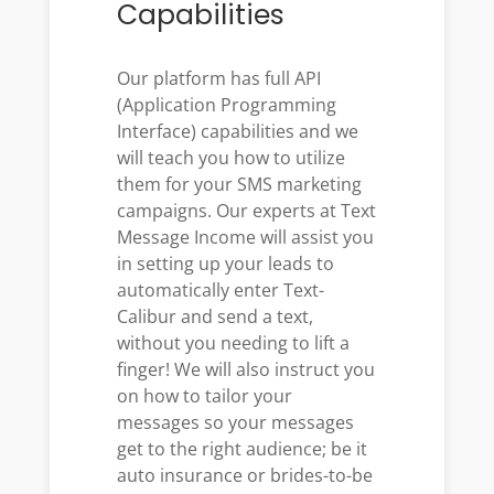
Capabilities
Our platform has full API
(Application Programming
Interface) capabilities and we
will teach you how to utilize
them for your SMS marketing
campaigns. Our experts at Text
Message Income will assist you
in setting up your leads to
automatically enter Text-
Calibur and send a text,
without you needing to lift a
finger! We will also instruct you
on how to tailor your
messages so your messages
get to the right audience; be it
auto insurance or brides-to-be