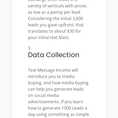
variety of verticals with prices
as low as a penny per lead.
Considering the initial 3,000
leads you gave upfront, that
translates to about $30 for
your initial text blast.
Data Collection
Text Message Income will
introduce you to media
buying, and how media buying
can help you generate leads
on social media
advertisements.
If you learn
how to generate 1000 Leads a
day using something as simple