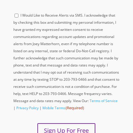
Acknowledge
I Would Like to Receive Alerts via SMS. I acknowledge that
(Required)
by checking this box and submitting my personal information, I
have granted my expressed written consent to receive
communications regarding account updates and promotional
alerts from Joey Matterhorn, even if my telephone number is
listed on any internal, state or federal Do-Not-Call registry. I
further acknowledge that such communication may be made by
phone, text and that message and data rates may apply. I
understand that I may opt out of receiving such communications
at any time by texting STOP to 203-793-0466 and that consent to
receive such communication is not a condition of purchase. For
help, text HELP to 203-793-0466. Message frequency varies.
Message and data rates may apply. View Our:
Terms of Service
(Required)
|
Privacy Policy
|
Mobile Terms
Sign Up For Free