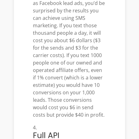
as Facebook lead ads, you’d be
surprised by the results you
can achieve using SMS
marketing. If you text those
thousand people a day, it will
cost you about $6 dollars ($3
for the sends and $3 for the
carrier costs). If you text 1000
people one of our owned and
operated affiliate offers, even
if 1% convert (which is a lower
estimate) you would have 10
conversions on your 1,000
leads. Those conversions
would cost you $6 in send
costs but provide $40 in profit.
Full API