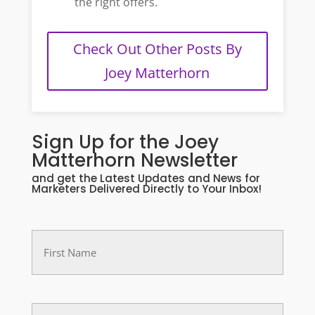
the right offers.
Check Out Other Posts By
Joey Matterhorn
Sign Up for the Joey
Matterhorn Newsletter
and get the Latest Updates and News for
Marketers Delivered Directly to Your Inbox!
First
Name
(Required)
Last