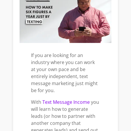
If you are looking for an
industry where you can work
at your own pace and be
entirely independent, text
message
marketing just might
be for you.
With
Text Message Income
you
will learn how to generate
leads (or how to partner with
another company that
generates leads) and send out