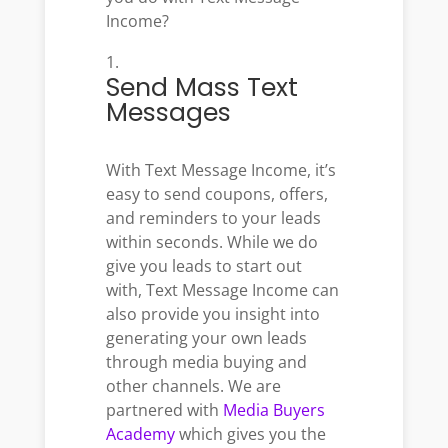
Income?
Send Mass Text
Messages
With Text Message Income, it’s
easy to send coupons, offers,
and reminders to your leads
within seconds. While we do
give you leads to start out
with, Text Message Income can
also provide you insight into
generating your own leads
through media buying and
other channels. We are
partnered with
Media Buyers
Academy
which gives you the