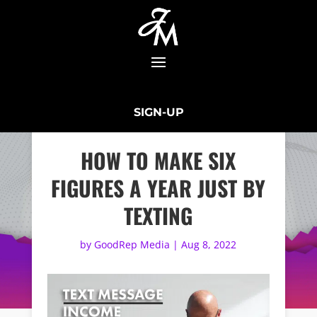
SIGN-UP
HOW TO MAKE SIX
FIGURES A YEAR JUST BY
TEXTING
by
GoodRep Media
|
Aug 8, 2022