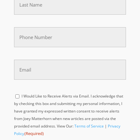
(Required)
Phone
(Required)
Email
(Required)
Acknowledge
I Would Like to Receive Alerts via Email. I acknowledge that
(Required)
by checking this box and submitting my personal information, I
have granted my expressed written consent to receive alerts
from Joey Matterhorn when new articles are posted via the
provided email address. View Our:
Terms of Service
|
Privacy
(Required)
Policy