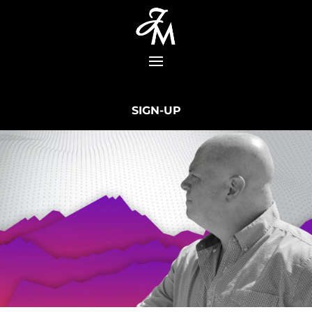
SIGN-UP
Learn How To Make Money Online