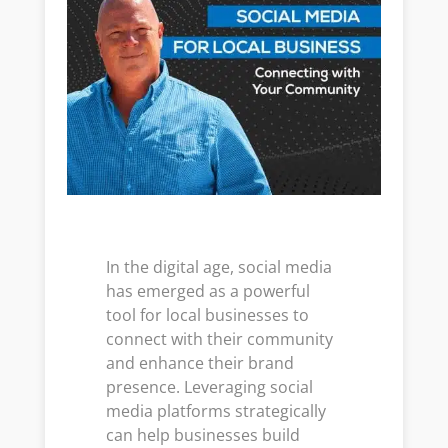
In the digital age, social media
has emerged as a powerful
tool for local businesses to
connect with their community
and enhance their brand
presence. Leveraging social
media platforms strategically
can help businesses build