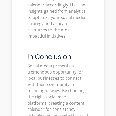
calendar accordingly. Use the
insights gained from analytics
to optimize your social media
strategy and allocate
resources to the most
impactful initiatives.
In Conclusion
Social media presents a
tremendous opportunity for
local businesses to connect
with their community in
meaningful ways. By choosing
the right social media
platforms, creating a content
calendar for consistency,
actively engaging with the local