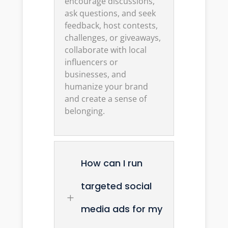
encourage discussions,
ask questions, and seek
feedback, host contests,
challenges, or giveaways,
collaborate with local
influencers or
businesses, and
humanize your brand
and create a sense of
belonging.
How can I run
targeted social
L
media ads for my