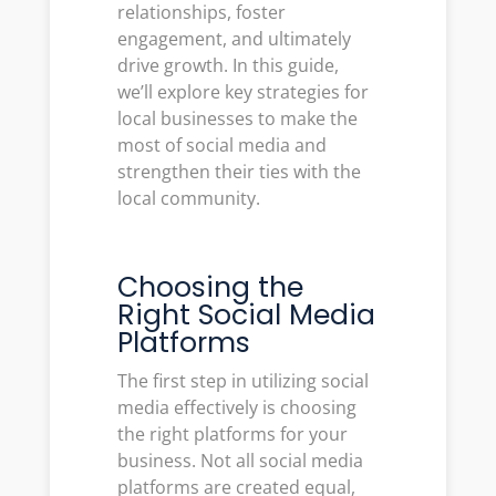
relationships, foster
engagement, and ultimately
drive growth. In this guide,
we’ll explore key strategies for
local businesses to make the
most of social media and
strengthen their ties with the
local community.
Choosing the
Right Social Media
Platforms
The first step in utilizing social
media effectively is choosing
the right platforms for your
business. Not all social media
platforms are created equal,