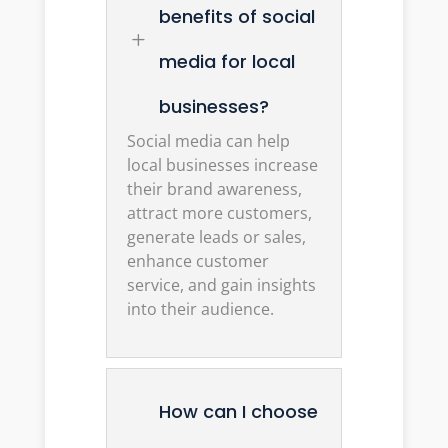
benefits of social
L
media for local
businesses?
Social media can help
local businesses increase
their brand awareness,
attract more customers,
generate leads or sales,
enhance customer
service, and gain insights
into their audience.
How can I choose