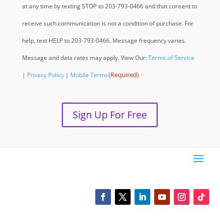
at any time by texting STOP to 203-793-0466 and that consent to
receive such communication is not a condition of purchase. For
help, text HELP to 203-793-0466. Message frequency varies.
Message and data rates may apply. View Our:
Terms of Service
(Required)
|
Privacy Policy
|
Mobile Terms
Sign Up For Free