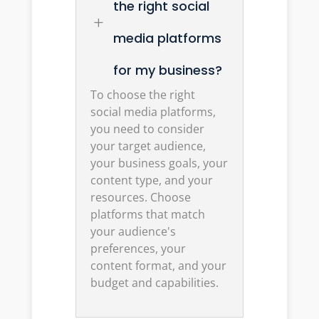
the right social
L
media platforms
for my business?
To choose the right
social media platforms,
you need to consider
your target audience,
your business goals, your
content type, and your
resources. Choose
platforms that match
your audience's
preferences, your
content format, and your
budget and capabilities.