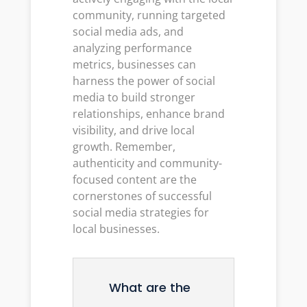
community, running targeted
social media ads, and
analyzing performance
metrics, businesses can
harness the power of social
media to build stronger
relationships, enhance brand
visibility, and drive local
growth. Remember,
authenticity and community-
focused content are the
cornerstones of successful
social media strategies for
local businesses.
What are the