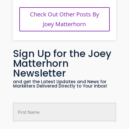
Check Out Other Posts By
Joey Matterhorn
Sign Up for the Joey
Matterhorn
Newsletter
and get the Latest Updates and News for
Marketers Delivered Directly to Your Inbox!
First
Name
(Required)