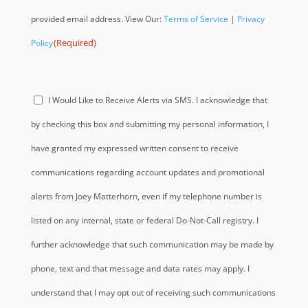
provided email address. View Our:
Terms of Service
|
Privacy
(Required)
Policy
Acknowledge
I Would Like to Receive Alerts via SMS. I acknowledge that
(Required)
by checking this box and submitting my personal information, I
have granted my expressed written consent to receive
communications regarding account updates and promotional
alerts from Joey Matterhorn, even if my telephone number is
listed on any internal, state or federal Do-Not-Call registry. I
further acknowledge that such communication may be made by
phone, text and that message and data rates may apply. I
understand that I may opt out of receiving such communications