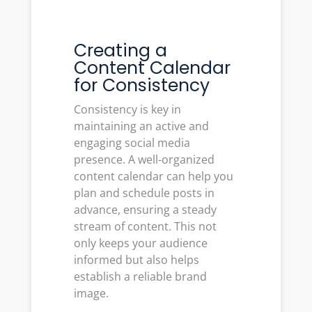
Creating a
Content Calendar
for Consistency
Consistency is key in
maintaining an active and
engaging social media
presence. A well-organized
content calendar can help you
plan and schedule posts in
advance, ensuring a steady
stream of content. This not
only keeps your audience
informed but also helps
establish a reliable brand
image.