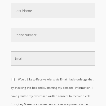
Last
(Required)
Phone
(Required)
Email
(Required)
Acknowledge
I Would Like to Receive Alerts via Email. I acknowledge that
(Required)
by checking this box and submitting my personal information, I
have granted my expressed written consent to receive alerts
from Joey Matterhorn when new articles are posted via the