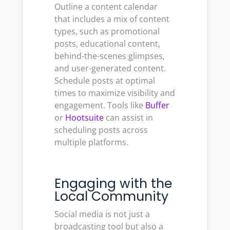
Outline a content calendar
that includes a mix of content
types, such as promotional
posts, educational content,
behind-the-scenes glimpses,
and user-generated content.
Schedule posts at optimal
times to maximize visibility and
engagement. Tools like
Buffer
or
Hootsuite
can assist in
scheduling posts across
multiple platforms.
Engaging with the
Local Community
Social media is not just a
broadcasting tool but also a