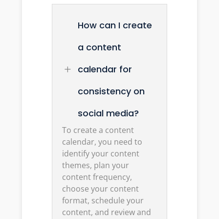
How can I create
a content
calendar for
L
consistency on
social media?
To create a content
calendar, you need to
identify your content
themes, plan your
content frequency,
choose your content
format, schedule your
content, and review and