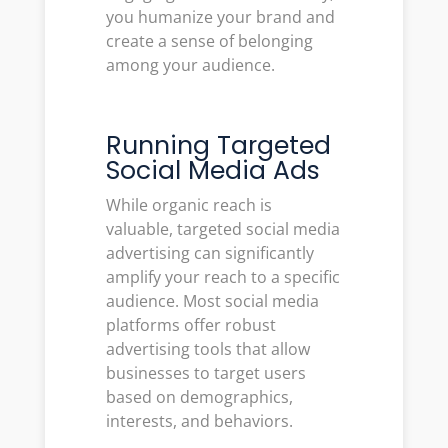
you humanize your brand and
create a sense of belonging
among your audience.
Running Targeted
Social Media Ads
While organic reach is
valuable, targeted social media
advertising can significantly
amplify your reach to a specific
audience. Most social media
platforms offer robust
advertising tools that allow
businesses to target users
based on demographics,
interests, and behaviors.