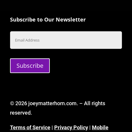
Subscribe to Our Newsletter
Email
Subscribe
© 2026 joeymatterhorn.com. – All rights
reserved.
Terms of Service
|
Privacy Policy
|
Mobile