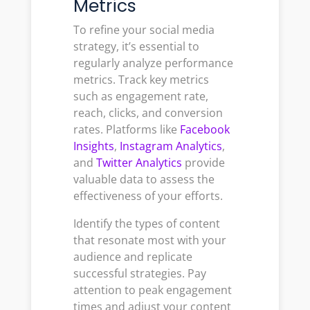
Metrics
To refine your social media
strategy, it’s essential to
regularly analyze performance
metrics. Track key metrics
such as engagement rate,
reach, clicks, and conversion
rates. Platforms like
Facebook
Insights
,
Instagram Analytics
,
and
Twitter Analytics
provide
valuable data to assess the
effectiveness of your efforts.
Identify the types of content
that resonate most with your
audience and replicate
successful strategies. Pay
attention to peak engagement
times and adjust your content