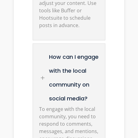
adjust your content. Use
tools like Buffer or
Hootsuite to schedule
posts in advance.
How can I engage
with the local
L
community on
social media?
To engage with the local
community, you need to
respond to comments,
messages, and mentions,