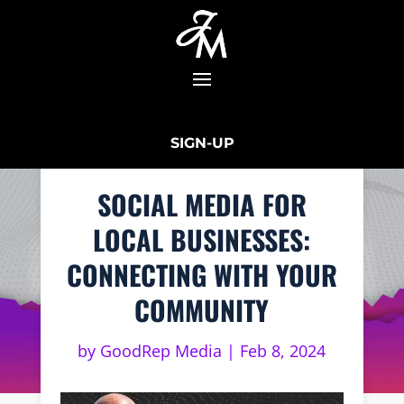
SIGN-UP
SOCIAL MEDIA FOR
LOCAL BUSINESSES:
CONNECTING WITH YOUR
COMMUNITY
by
GoodRep Media
|
Feb 8, 2024