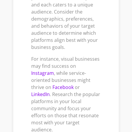
and each caters to a unique
audience. Consider the
demographics, preferences,
and behaviors of your target
audience to determine which
platforms align best with your
business goals.
For instance, visual businesses
may find success on
Instagram
, while service-
oriented businesses might
thrive on
Facebook
or
LinkedIn
. Research the popular
platforms in your local
community and focus your
efforts on those that resonate
most with your target
audience.