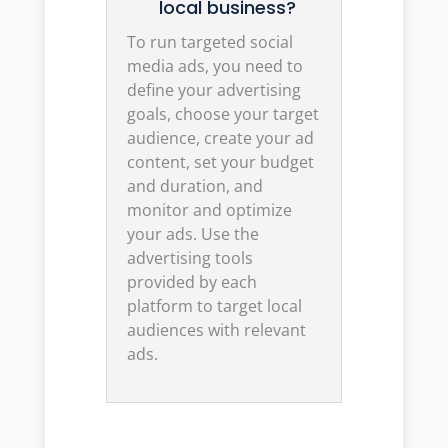
local business?
To run targeted social
media ads, you need to
define your advertising
goals, choose your target
audience, create your ad
content, set your budget
and duration, and
monitor and optimize
your ads. Use the
advertising tools
provided by each
platform to target local
audiences with relevant
ads.