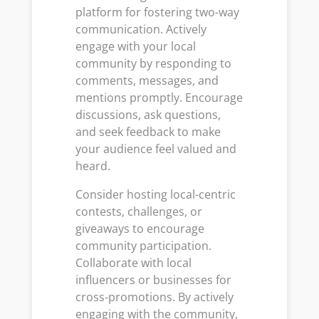
platform for fostering two-way
communication. Actively
engage with your local
community by responding to
comments, messages, and
mentions promptly. Encourage
discussions, ask questions,
and seek feedback to make
your audience feel valued and
heard.
Consider hosting local-centric
contests, challenges, or
giveaways to encourage
community participation.
Collaborate with local
influencers or businesses for
cross-promotions. By actively
engaging with the community,