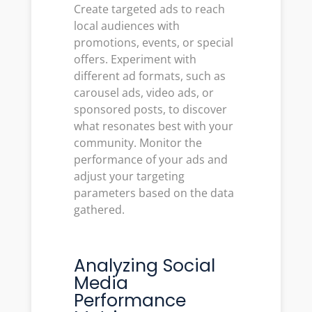
Create targeted ads to reach
local audiences with
promotions, events, or special
offers. Experiment with
different ad formats, such as
carousel ads, video ads, or
sponsored posts, to discover
what resonates best with your
community. Monitor the
performance of your ads and
adjust your targeting
parameters based on the data
gathered.
Analyzing Social
Media
Performance