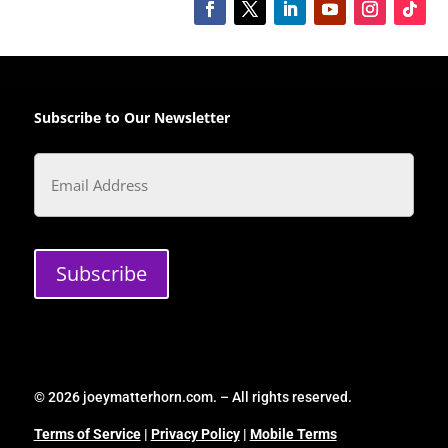
Subscribe to Our Newsletter
Email
Subscribe
© 2026 joeymatterhorn.com. – All rights reserved.
Terms of Service
|
Privacy Policy
|
Mobile Terms