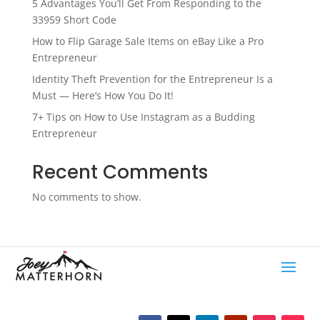
5 Advantages You’ll Get From Responding to the
33959 Short Code
How to Flip Garage Sale Items on eBay Like a Pro
Entrepreneur
Identity Theft Prevention for the Entrepreneur Is a
Must — Here’s How You Do It!
7+ Tips on How to Use Instagram as a Budding
Entrepreneur
Recent Comments
No comments to show.