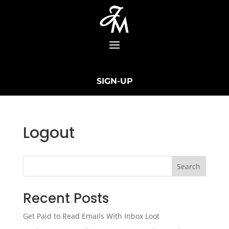
SIGN-UP
Logout
Search
Recent Posts
Get Paid to Read Emails With Inbox Loot