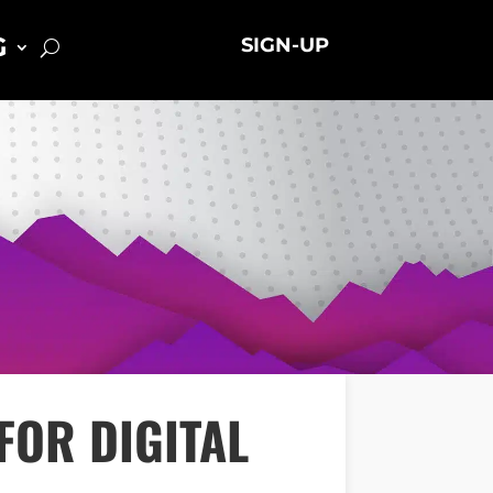
G
SIGN-UP
FOR DIGITAL