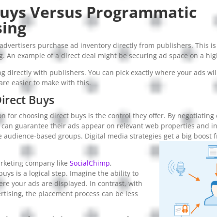
Buys Versus Programmatic
sing
 advertisers purchase ad inventory directly from publishers. This is
. An example of a direct deal might be securing ad space on a high
g directly with publishers. You can pick exactly where your ads wi
re easier to make with this.
Direct Buys
n for choosing direct buys is the control they offer. By negotiating 
 can guarantee their ads appear on relevant web properties and in
e audience-based groups. Digital media strategies get a big boost 
arketing company like
SocialChimp
,
uys is a logical step. Imagine the ability to
ere your ads are displayed. In contrast, with
tising, the placement process can be less