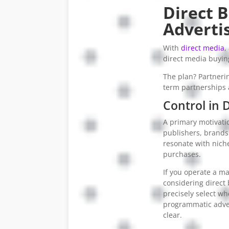
Direct 
Adverti
With
direct media
,
direct media buying
The plan? Partnerin
term partnerships a
Control in 
A primary motivatio
publishers, brands
resonate with nich
purchases.
If you operate a m
considering direct b
precisely select wh
programmatic adver
clear.