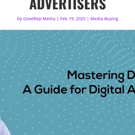
ADVERTISERS
by
GoodRep Media
|
Feb 19, 2025
|
Media Buying