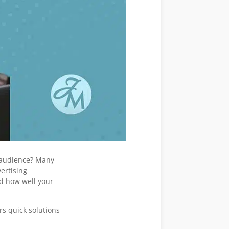
t audience? Many
ertising
d how well your
rs quick solutions