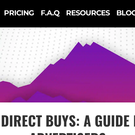
PRICING
F.A.Q
RESOURCES
BLO
DIRECT BUYS: A GUIDE 