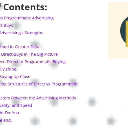
f Contents:
us Programmatic Advertising
ct Buys
dvertising’s Strengths
ined in Greater Detail
Direct Buys in The Big Picture
en Direct or Programmatic Buying
lly shine.
Buying Up Close
ing Structures of Direct vs Programmatic
actors Between the Advertising Methods
ality, and Speed
ht For You
e end.