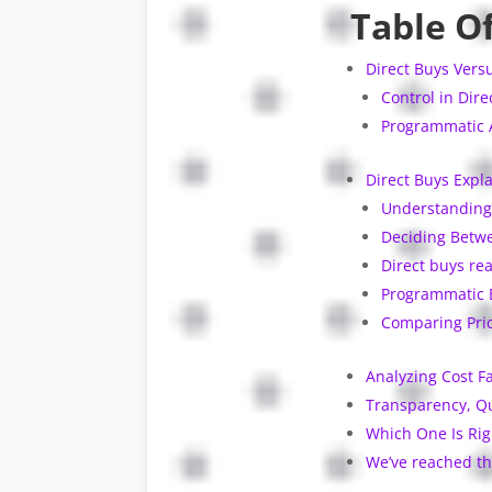
Table O
Direct Buys Vers
Control in Dire
Programmatic A
Direct Buys Expla
Understanding 
Deciding Betwe
Direct buys rea
Programmatic 
Comparing Pric
Analyzing Cost F
Transparency, Qu
Which One Is Rig
We’ve reached th