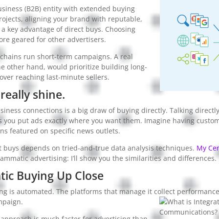
usiness (B2B) entity with extended buying
rojects, aligning your brand with reputable,
s a key advantage of direct buys. Choosing
re geared for other advertisers.
a chains run short-term campaigns. A real
he other hand, would prioritize building long-
over reaching last-minute sellers.
really shine.
ness connections is a big draw of buying directly. Talking directl
s you put ads exactly where you want them. Imagine having cust
s featured on specific news outlets.
ct buys depends on tried-and-true data analysis techniques.
My Cen
ammatic advertising: I’ll show you the similarities and differences.
ic Buying Up Close
g is automated. The platforms that manage it collect performance
mpaign.
approach is much faster for advertising than