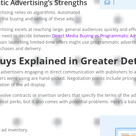
c Advertising’s Strengths
tising relies on algorithms. Automated
the buying and selling of these ads.
ising excels at reaching large, general audiences quickly and effi
u need to decide between
Direct Media Buying vs Programmatic Adv
hain launching limited-time offers might use programmatic advertis
chases and delivery.
uys Explained in Greater Det
 advertisers engaging in direct communication with publishers to a
ers we’re using are hand-picked. Negotiation points include pricin
ation of the ad display.
nvolve contracts or insertion orders that specify the terms of the 
reat perks, but it also comes with potential problems. Here’s a bal
 ad inventory.