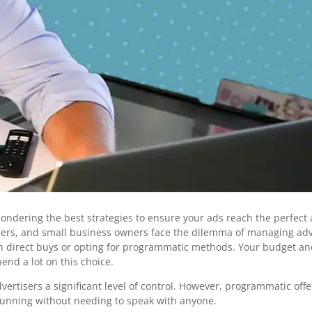
 pondering the best strategies to ensure your ads reach the perfec
cers, and small business owners face the dilemma of managing adv
 direct buys or opting for programmatic methods. Your budget an
nd a lot on this choice.
dvertisers a significant level of control. However, programmatic offe
running without needing to speak with anyone.