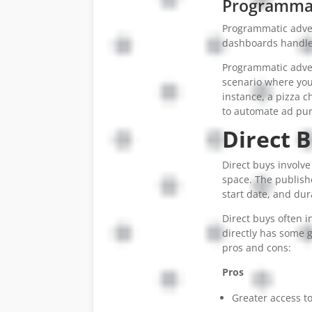
Programmati
Programmatic adver
dashboards handle 
Programmatic advert
scenario where yo
instance, a pizza c
to automate ad pur
Direct B
Direct buys involve
space. The publish
start date, and dur
Direct buys often i
directly has some g
pros and cons:
Pros
Greater access to