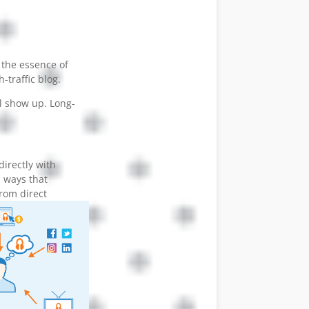
 the essence of
-traffic blog.
ll show up. Long-
directly with
 ways that
from direct