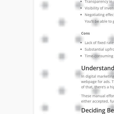
Transparency in 
Visibility of inven
Negotiating effec
You’ll be able to 
Cons
Lack of fixed rat
Substantial upfr
Time-consuming p
Understandi
In digital marketi
webpage for ads. T
of that, there’s a h
These manual effort
either accepted, fu
Deciding B