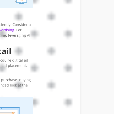
ciently. Consider a
ertising
. For
ing, leveraging AI
ail
cquire digital ad
g, ad placement,
ad purchase. Buying
anced look at the