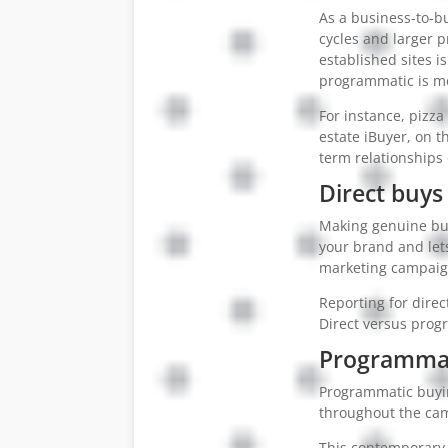
As a business-to-b
cycles and larger p
established sites i
programmatic is mo
For instance, pizz
estate iBuyer, on t
term relationships 
Direct buys 
Making genuine busi
your brand and let
marketing campaign
Reporting for dire
Direct versus progr
Programmat
Programmatic buyin
throughout the ca
This contemporary 