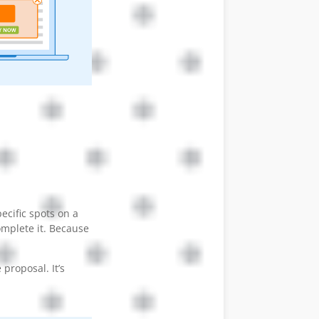
ecific spots on a
omplete it. Because
proposal. It’s