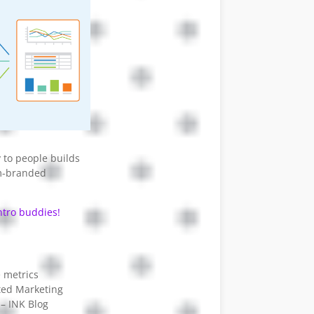
y to people builds
om-branded
tro buddies!
 metrics