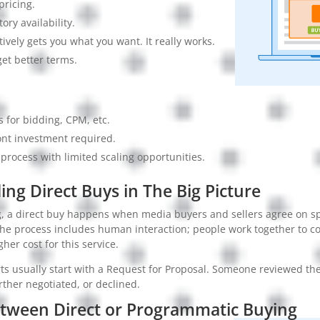
pricing.
tory availability.
tively gets you what you want. It really works.
get better terms.
es for bidding, CPM, etc.
ont investment required.
rocess with limited scaling opportunities.
ng Direct Buys in The Big Picture
ng, a direct buy happens when media buyers and sellers agree on sp
he process includes human interaction; people work together to c
igher cost for this service.
s usually start with a Request for Proposal. Someone reviewed the 
rther negotiated, or declined.
etween Direct or Programmatic Buying