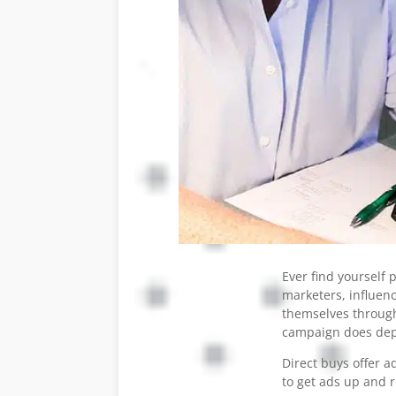
Ever find yourself
marketers, influen
themselves through
campaign does depe
Direct buys offer a
to get ads up and 