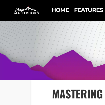
HOME
FEATURES
MASTERING 