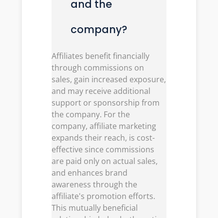
and the
company?
Affiliates benefit financially
through commissions on
sales, gain increased exposure,
and may receive additional
support or sponsorship from
the company. For the
company, affiliate marketing
expands their reach, is cost-
effective since commissions
are paid only on actual sales,
and enhances brand
awareness through the
affiliate's promotion efforts.
This mutually beneficial