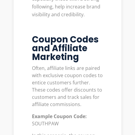
following, help increase brand
visibility and credibility.
Coupon Codes
and Affiliate
Marketing
Often, affiliate links are paired
with exclusive coupon codes to
entice customers further.
These codes offer discounts to
customers and track sales for
affiliate commissions.
Example Coupon Code:
SOUTHPAW