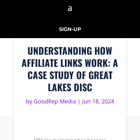
SIGN-UP
UNDERSTANDING HOW
AFFILIATE LINKS WORK: A
CASE STUDY OF GREAT
LAKES DISC
by
GoodRep Media
|
Jun 18, 2024