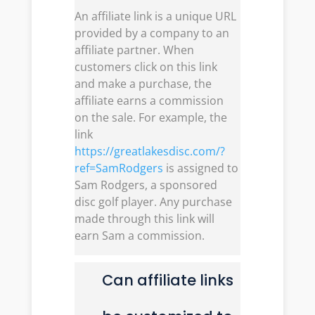
An affiliate link is a unique URL
provided by a company to an
affiliate partner. When
customers click on this link
and make a purchase, the
affiliate earns a commission
on the sale. For example, the
link
https://greatlakesdisc.com/?
ref=SamRodgers
is assigned to
Sam Rodgers, a sponsored
disc golf player. Any purchase
made through this link will
earn Sam a commission.
Can affiliate links