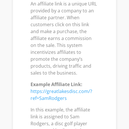
An affiliate link is a unique URL
provided by a company to an
affiliate partner. When
customers click on this link
and make a purchase, the
affiliate earns a commission
on the sale. This system
incentivizes affiliates to
promote the company’s
products, driving traffic and
sales to the business.
Example Affiliate Link:
https://greatlakesdisc.com/?
ref=SamRodgers
In this example, the affiliate
link is assigned to Sam
Rodgers, a disc golf player