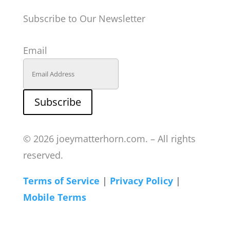
Subscribe to Our Newsletter
Email
Subscribe
© 2026 joeymatterhorn.com. – All rights
reserved.
Terms of Service
|
Privacy Policy
|
Mobile Terms