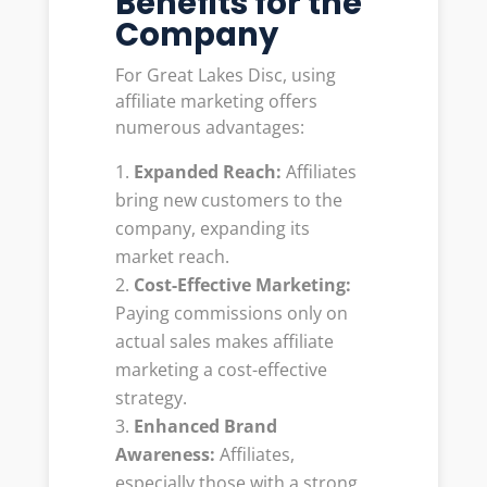
Benefits for the
Company
For Great Lakes Disc, using
affiliate marketing offers
numerous advantages:
Expanded Reach:
Affiliates
bring new customers to the
company, expanding its
market reach.
Cost-Effective Marketing:
Paying commissions only on
actual sales makes affiliate
marketing a cost-effective
strategy.
Enhanced Brand
Awareness:
Affiliates,
especially those with a strong