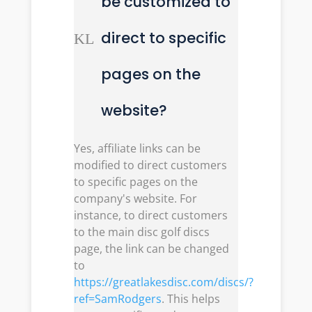
be customized to
direct to specific
K
L
pages on the
website?
Yes, affiliate links can be
modified to direct customers
to specific pages on the
company's website. For
instance, to direct customers
to the main disc golf discs
page, the link can be changed
to
https://greatlakesdisc.com/discs/?
ref=SamRodgers
. This helps