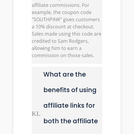
affiliate commissions. For
example, the coupon code
"SOUTHPAW" gives customers
a 10% discount at checkout.
Sales made using this code are
credited to Sam Rodgers,
allowing him to earn a
commission on those sales.
What are the
benefits of using
affiliate links for
K
L
both the affiliate