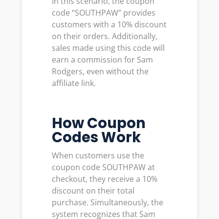
In this scenario, the coupon
code “SOUTHPAW” provides
customers with a 10% discount
on their orders. Additionally,
sales made using this code will
earn a commission for Sam
Rodgers, even without the
affiliate link.
How Coupon
Codes Work
When customers use the
coupon code SOUTHPAW at
checkout, they receive a 10%
discount on their total
purchase. Simultaneously, the
system recognizes that Sam