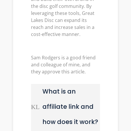
the disc golf community. By
leveraging these tools, Great
Lakes Disc can expand its
reach and increase sales in a
cost-effective manner.
Sam Rodgers is a good friend
and colleague of mine, and
they approve this article.
What is an
affiliate link and
K
L
how does it work?