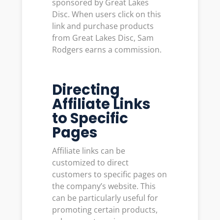
sponsored by Great Lakes
Disc. When users click on this
link and purchase products
from Great Lakes Disc, Sam
Rodgers earns a commission.
Directing
Affiliate Links
to Specific
Pages
Affiliate links can be
customized to direct
customers to specific pages on
the company’s website. This
can be particularly useful for
promoting certain products,