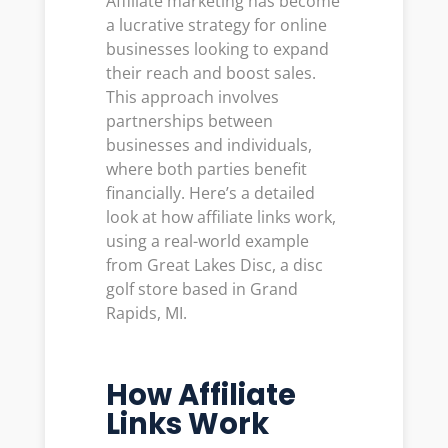
Affiliate marketing has become
a lucrative strategy for online
businesses looking to expand
their reach and boost sales.
This approach involves
partnerships between
businesses and individuals,
where both parties benefit
financially. Here’s a detailed
look at how affiliate links work,
using a real-world example
from Great Lakes Disc, a disc
golf store based in Grand
Rapids, MI.
How Affiliate
Links Work