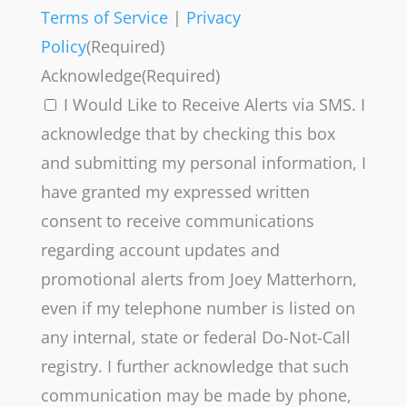
Terms of Service
|
Privacy
Policy
(Required)
Acknowledge
(Required)
I Would Like to Receive Alerts via SMS. I
acknowledge that by checking this box
and submitting my personal information, I
have granted my expressed written
consent to receive communications
regarding account updates and
promotional alerts from Joey Matterhorn,
even if my telephone number is listed on
any internal, state or federal Do-Not-Call
registry. I further acknowledge that such
communication may be made by phone,