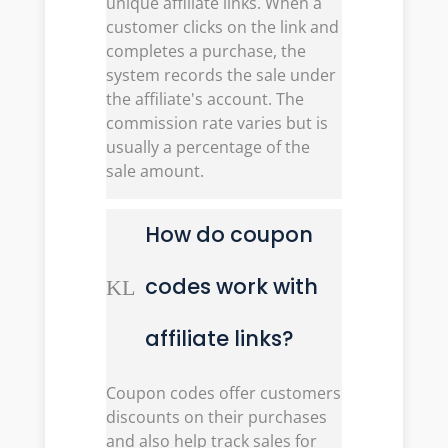
unique affiliate links. When a
customer clicks on the link and
completes a purchase, the
system records the sale under
the affiliate's account. The
commission rate varies but is
usually a percentage of the
sale amount.
How do coupon
codes work with
K
L
affiliate links?
Coupon codes offer customers
discounts on their purchases
and also help track sales for