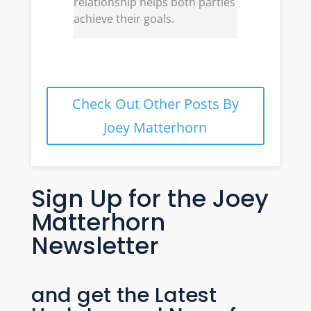
relationship helps both parties
achieve their goals.
Check Out Other Posts By
Joey Matterhorn
Sign Up for the Joey
Matterhorn
Newsletter
and get the Latest