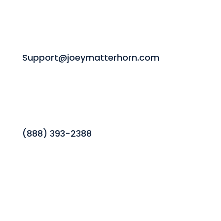
Support@joeymatterhorn.com
(888) 393-2388