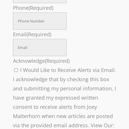
Phone
(Required)
Email
(Required)
Acknowledge
(Required)
I Would Like to Receive Alerts via Email.
I acknowledge that by checking this box
and submitting my personal information, I
have granted my expressed written
consent to receive alerts from Joey
Matterhorn when new articles are posted
via the provided email address. View Our: