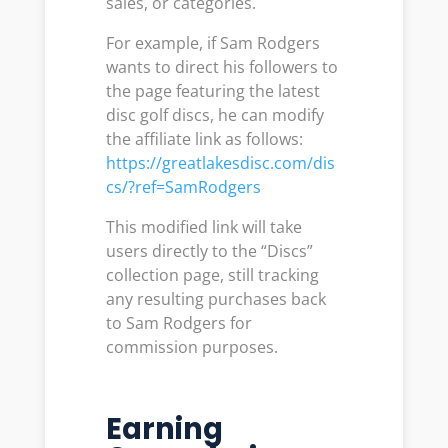
sales, or categories.
For example, if Sam Rodgers
wants to direct his followers to
the page featuring the latest
disc golf discs, he can modify
the affiliate link as follows:
https://greatlakesdisc.com/dis
cs/?ref=SamRodgers
This modified link will take
users directly to the “Discs”
collection page, still tracking
any resulting purchases back
to Sam Rodgers for
commission purposes.
Earning