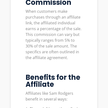
Commission
When customers make
purchases through an affiliate
link, the affiliated individual
earns a percentage of the sale.
This commission can vary but
typically ranges from 5% to
30% of the sale amount. The
specifics are often outlined in
the affiliate agreement.
Benefits for the
Affiliate
Affiliates like Sam Rodgers
benefit in several ways: