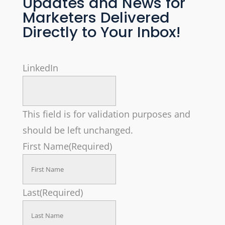
Updates and News for
Marketers Delivered
Directly to Your Inbox!
LinkedIn
This field is for validation purposes and
should be left unchanged.
First Name
(Required)
Last
(Required)