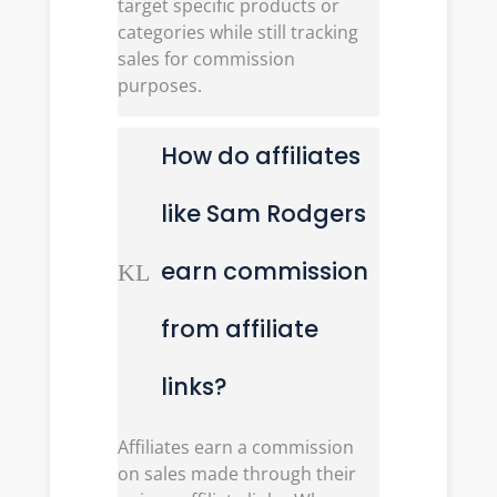
target specific products or
categories while still tracking
sales for commission
purposes.
How do affiliates
like Sam Rodgers
earn commission
K
L
from affiliate
links?
Affiliates earn a commission
on sales made through their