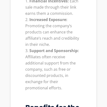
Financial Incentives:
Each
sale made through their link
earns them a commission.
Increased Exposure:
Promoting the company’s
products can enhance the
affiliate’s reach and credibility
in their niche.
Support and Sponsorship:
Affiliates often receive
additional support from the
company, such as free or
discounted products, in
exchange for their
promotional efforts.