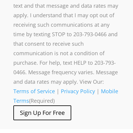
text and that message and data rates may
apply. I understand that I may opt out of
receiving such communications at any
time by texting STOP to 203-793-0466 and
that consent to receive such
communication is not a condition of
purchase. For help, text HELP to 203-793-
0466. Message frequency varies. Message
and data rates may apply. View Our:
Terms of Service
|
Privacy Policy
|
Mobile
Terms
(Required)
Sign Up For Free