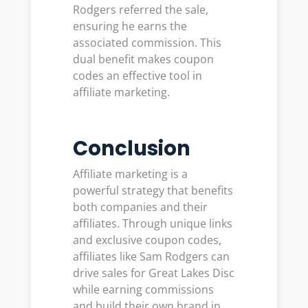
Rodgers referred the sale,
ensuring he earns the
associated commission. This
dual benefit makes coupon
codes an effective tool in
affiliate marketing.
Conclusion
Affiliate marketing is a
powerful strategy that benefits
both companies and their
affiliates. Through unique links
and exclusive coupon codes,
affiliates like Sam Rodgers can
drive sales for Great Lakes Disc
while earning commissions
and build their own brand in