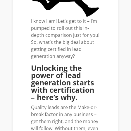
I know I am! Let’s get to it – I’m
pumped to roll out this in-
depth comparison just for you!
So, what’s the big deal about
getting certified in lead
generation anyway?
Unlocking the
power of lead
generation starts
with certification
– here’s why.
Quality leads are the Make-or-
break factor in any business –
get them right, and the money
will follow. Without them, even