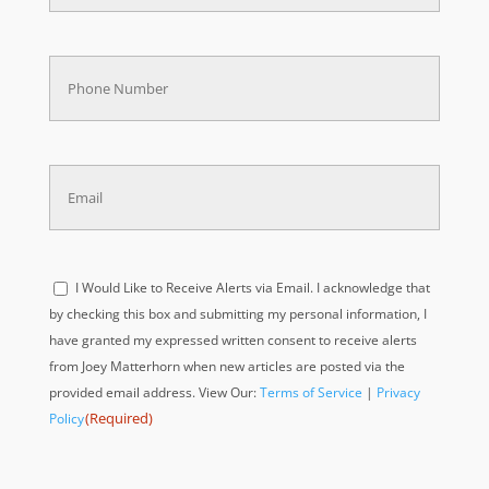
Phone
(Required)
Email
(Required)
Acknowledge
I Would Like to Receive Alerts via Email. I acknowledge that
(Required)
by checking this box and submitting my personal information, I
have granted my expressed written consent to receive alerts
from Joey Matterhorn when new articles are posted via the
provided email address. View Our:
Terms of Service
|
Privacy
(Required)
Policy
Acknowledge