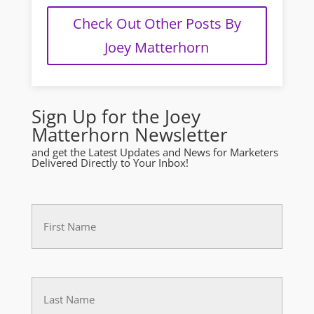
Check Out Other Posts By
Joey Matterhorn
Sign Up for the Joey
Matterhorn Newsletter
and get the Latest Updates and News for Marketers
Delivered Directly to Your Inbox!
First
Name
(Required)
Last
(Required)