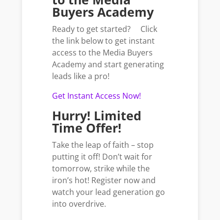
Buyers Academy
Ready to get started? Click
the link below to get instant
access to the Media Buyers
Academy and start generating
leads like a pro!
Get Instant Access Now!
Hurry! Limited
Time Offer!
Take the leap of faith – stop
putting it off! Don’t wait for
tomorrow, strike while the
iron’s hot! Register now and
watch your lead generation go
into overdrive.