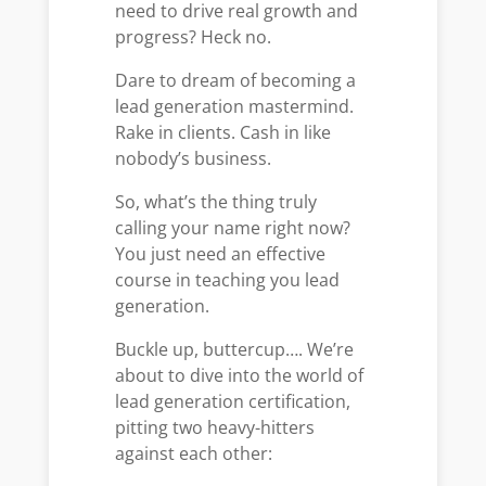
need to drive real growth and
progress? Heck no.
Dare to dream of becoming a
lead generation mastermind.
Rake in clients. Cash in like
nobody’s business.
So, what’s the thing truly
calling your name right now?
You just need an effective
course in teaching you lead
generation.
Buckle up, buttercup…. We’re
about to dive into the world of
lead generation certification,
pitting two heavy-hitters
against each other: