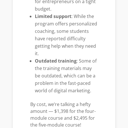
for entrepreneurs on a tight
budget.
Limited support
: While the
program offers personalized
coaching, some students
have reported difficulty
getting help when they need
it.
Outdated training
: Some of
the training materials may
be outdated, which can be a
problem in the fast-paced
world of digital marketing.
By cost, we’re talking a hefty
amount — $1,398 for the four-
module course and $2,495 for
the five-module course!