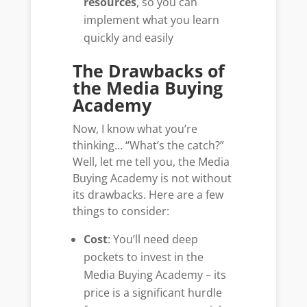
resources
, so you can
implement what you learn
quickly and easily
The Drawbacks of
the Media Buying
Academy
Now, I know what you’re
thinking… “What’s the catch?”
Well, let me tell you, the Media
Buying Academy is not without
its drawbacks. Here are a few
things to consider:
Cost
: You’ll need deep
pockets to invest in the
Media Buying Academy – its
price is a significant hurdle