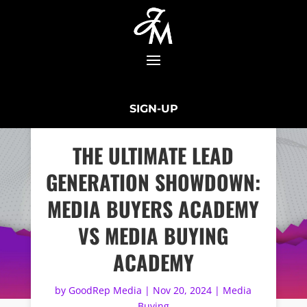
SIGN-UP
THE ULTIMATE LEAD
GENERATION SHOWDOWN:
MEDIA BUYERS ACADEMY
VS MEDIA BUYING
ACADEMY
by
GoodRep Media
|
Nov 20, 2024
|
Media
Buying