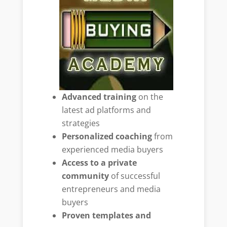
Advanced training
on the
latest ad platforms and
strategies
Personalized coaching
from
experienced media buyers
Access to a private
community
of successful
entrepreneurs and media
buyers
Proven templates and