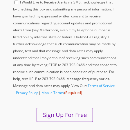
I Would Like to Receive Alerts via SMS. I acknowledge that
(Required)
by checking this box and submitting my personal information, I
have granted my expressed written consent to receive
communications regarding account updates and promotional
alerts from Joey Matterhorn, even if my telephone number is
listed on any internal, state or federal Do-Not-Call registry. I
further acknowledge that such communication may be made by
phone, text and that message and data rates may apply. I
understand that I may opt out of receiving such communications
at any time by texting STOP to 203-793-0466 and that consent to
receive such communication is not a condition of purchase. For
help, text HELP to 203-793-0466. Message frequency varies.
Message and data rates may apply. View Our:
Terms of Service
(Required)
|
Privacy Policy
|
Mobile Terms
Sign Up For Free