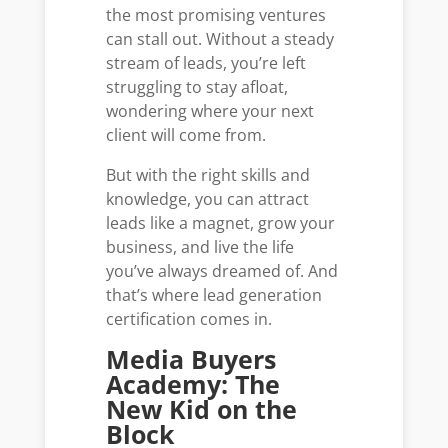
the most promising ventures
can stall out. Without a steady
stream of leads, you’re left
struggling to stay afloat,
wondering where your next
client will come from.
But with the right skills and
knowledge, you can attract
leads like a magnet, grow your
business, and live the life
you’ve always dreamed of. And
that’s where lead generation
certification comes in.
Media Buyers
Academy: The
New Kid on the
Block