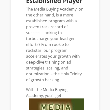
Established Player
The Media Buying Academy, on
the other hand, is a more
established program with a
proven track record of
success. Looking to
turbocharge your lead gen
efforts? From rookie to
rockstar, our program
accelerates your growth with
deep-dive training on ad
strategies, scaling, and
optimization – the Holy Trinity
of growth hacking.
With the Media Buying
Academy, you’ll get: