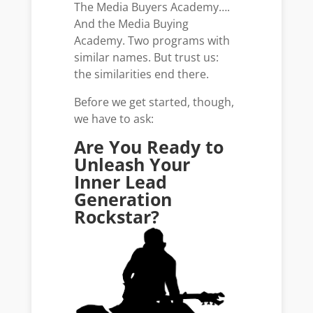
The Media Buyers Academy….
And the Media Buying
Academy. Two programs with
similar names. But trust us:
the similarities end there.
Before we get started, though,
we have to ask:
Are You Ready to
Unleash Your
Inner Lead
Generation
Rockstar?