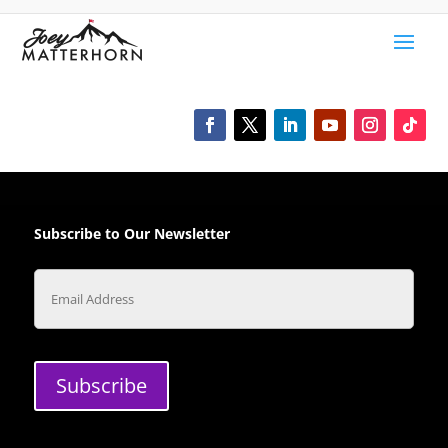
Subscribe to Our Newsletter
Email
Subscribe