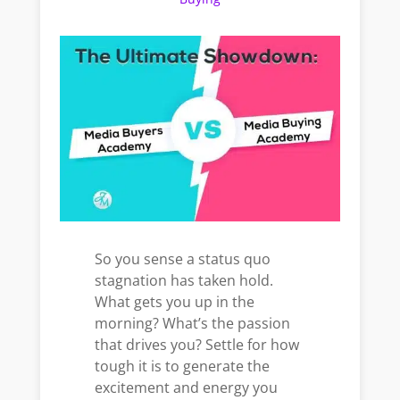
So you sense a status quo
stagnation has taken hold.
What gets you up in the
morning? What’s the passion
that drives you? Settle for how
tough it is to generate the
excitement and energy you