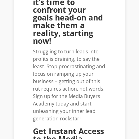
it’s time to
confront your
goals head-on and
make them a
reality, starting
now!
Struggling to turn leads into
profits is draining, to say the
least. Stop procrastinating and
focus on ramping up your
business – getting out of this
rut requires action, not words.
Sign up for the Media Buyers
Academy today and start
unleashing your inner lead
generation rockstar!
Get Instant Access
to the Media