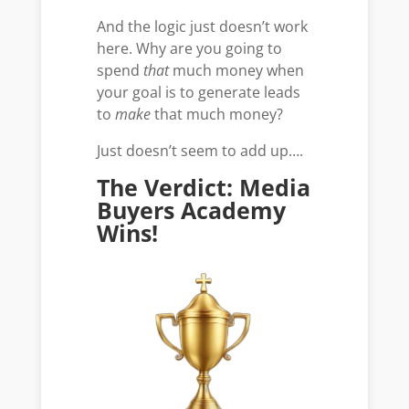
And the logic just doesn’t work
here. Why are you going to
spend
that
much money when
your goal is to generate leads
to
make
that much money?
Just doesn’t seem to add up….
The Verdict: Media
Buyers Academy
Wins!