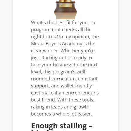
What’s the best fit for you – a
program that checks all the
right boxes? In my opinion, the
Media Buyers Academy is the
clear winner. Whether you’re
just starting out or ready to
take your business to the next
level, this program’s well-
rounded curriculum, constant
support, and wallet-friendly
cost make it an entrepreneur’s
best friend. With these tools,
raking in leads and growth
becomes a whole lot easier.
Enough stalling –