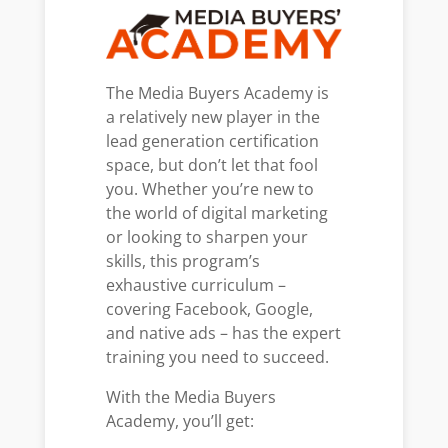
The Media Buyers Academy is
a relatively new player in the
lead generation certification
space, but don’t let that fool
you. Whether you’re new to
the world of digital marketing
or looking to sharpen your
skills, this program’s
exhaustive curriculum –
covering Facebook, Google,
and native ads – has the expert
training you need to succeed.
With the Media Buyers
Academy, you’ll get: