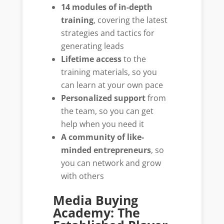
14 modules of in-depth
training
, covering the latest
strategies and tactics for
generating leads
Lifetime access
to the
training materials, so you
can learn at your own pace
Personalized support
from
the team, so you can get
help when you need it
A community of like-
minded entrepreneurs
, so
you can network and grow
with others
Media Buying
Academy: The