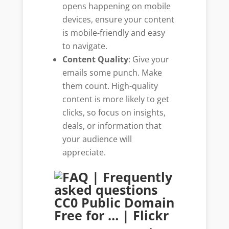
opens happening on mobile
devices, ensure your content
is mobile-friendly and easy
to navigate.
Content Quality
: Give your
emails some punch. Make
them count. High-quality
content is more likely to get
clicks, so focus on insights,
deals, or information that
your audience will
appreciate.