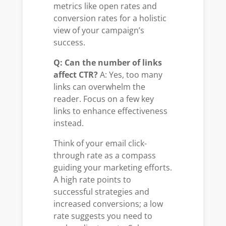
metrics like open rates and
conversion rates for a holistic
view of your campaign’s
success.
Q: Can the number of links
affect CTR?
A: Yes, too many
links can overwhelm the
reader. Focus on a few key
links to enhance effectiveness
instead.
Think of your email click-
through rate as a compass
guiding your marketing efforts.
A high rate points to
successful strategies and
increased conversions; a low
rate suggests you need to