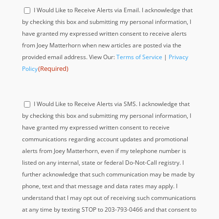
Acknowledge
I Would Like to Receive Alerts via Email. I acknowledge that
(Required)
by checking this box and submitting my personal information, I
have granted my expressed written consent to receive alerts
from Joey Matterhorn when new articles are posted via the
provided email address. View Our:
Terms of Service
|
Privacy
(Required)
Policy
Acknowledge
I Would Like to Receive Alerts via SMS. I acknowledge that
(Required)
by checking this box and submitting my personal information, I
have granted my expressed written consent to receive
communications regarding account updates and promotional
alerts from Joey Matterhorn, even if my telephone number is
listed on any internal, state or federal Do-Not-Call registry. I
further acknowledge that such communication may be made by
phone, text and that message and data rates may apply. I
understand that I may opt out of receiving such communications
at any time by texting STOP to 203-793-0466 and that consent to