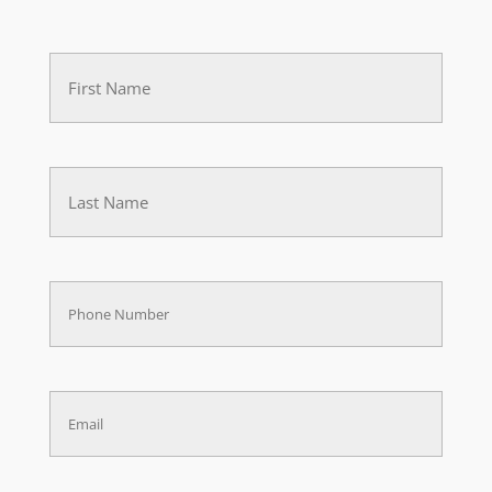
First
Name
(Required)
Last
(Required)
Phone
(Required)
Email
(Required)