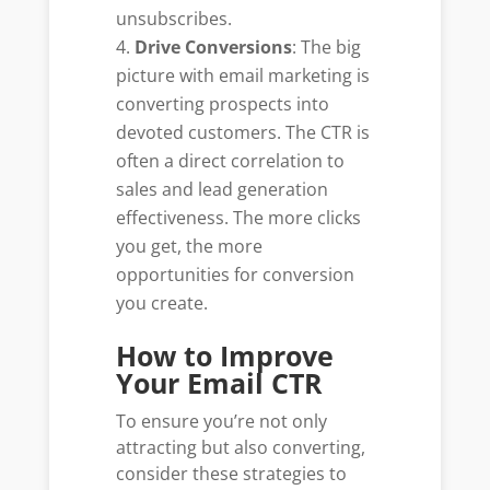
unsubscribes.
Drive Conversions
: The big
picture with email marketing is
converting prospects into
devoted customers. The CTR is
often a direct correlation to
sales and lead generation
effectiveness. The more clicks
you get, the more
opportunities for conversion
you create.
How to Improve
Your Email CTR
To ensure you’re not only
attracting but also converting,
consider these strategies to