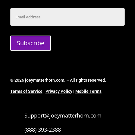
Email
Subscribe
© 2026 joeymatterhorn.com. – All rights reserved.
Terms of Service
|
Privacy Policy
|
Mobile Terms
Support@joeymatterhorn.com
(888) 393-2388