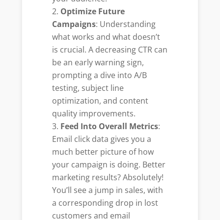
Optimize Future
Campaigns
: Understanding
what works and what doesn’t
is crucial. A decreasing CTR can
be an early warning sign,
prompting a dive into A/B
testing, subject line
optimization, and content
quality improvements.
Feed Into Overall Metrics
:
Email click data gives you a
much better picture of how
your campaign is doing. Better
marketing results? Absolutely!
You’ll see a jump in sales, with
a corresponding drop in lost
customers and email