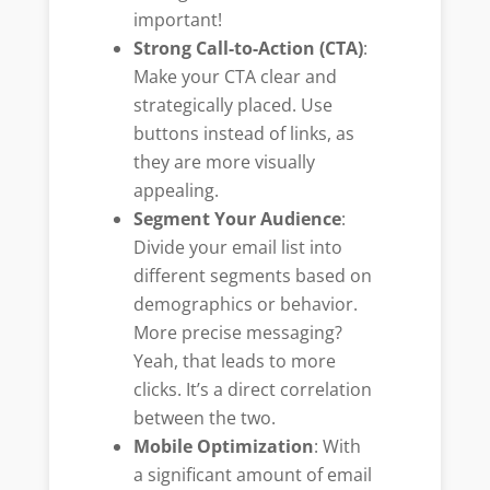
important!
Strong Call-to-Action (CTA)
:
Make your CTA clear and
strategically placed. Use
buttons instead of links, as
they are more visually
appealing.
Segment Your Audience
:
Divide your email list into
different segments based on
demographics or behavior.
More precise messaging?
Yeah, that leads to more
clicks. It’s a direct correlation
between the two.
Mobile Optimization
: With
a significant amount of email