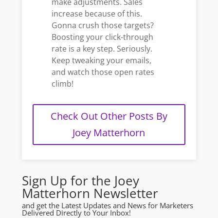
make adjustments. Sales
increase because of this.
Gonna crush those targets?
Boosting your click-through
rate is a key step. Seriously.
Keep tweaking your emails,
and watch those open rates
climb!
Check Out Other Posts By
Joey Matterhorn
Sign Up for the Joey
Matterhorn Newsletter
and get the Latest Updates and News for Marketers
Delivered Directly to Your Inbox!