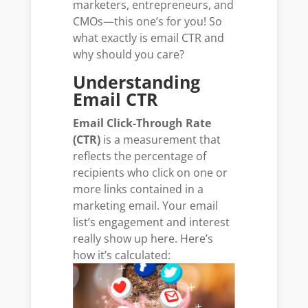
marketers, entrepreneurs, and
CMOs—this one’s for you! So
what exactly is email CTR and
why should you care?
Understanding
Email CTR
Email Click-Through Rate
(CTR)
is a measurement that
reflects the percentage of
recipients who click on one or
more links contained in a
marketing email. Your email
list’s engagement and interest
really show up here. Here’s
how it’s calculated: