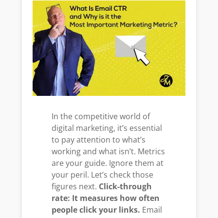
In the competitive world of
digital marketing, it’s essential
to pay attention to what’s
working and what isn’t. Metrics
are your guide. Ignore them at
your peril. Let’s check those
figures next.
Click-through
rate: It measures how often
people click your links.
Email