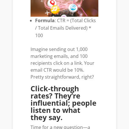
Formula
: CTR = (Total Clicks
/ Total Emails Delivered) *
100
Imagine sending out 1,000
marketing emails, and 100
recipients click on a link. Your
email CTR would be 10%.
Pretty straightforward, right?
Click-through
rates? They’re
influential; people
listen to what
they say.
Time for a new question—a