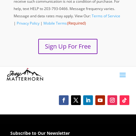
receive such communication is not a condition of purchase. For
help, text HELP to 203-793-0466. Message frequency varies.
Message and data rates may apply. View Our:
Terms of Service
(Required)
|
Privacy Policy
|
Mobile Terms
Sign Up For Free
Subscribe to Our Newsletter