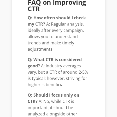
FAQ on Improving
CTR
Q: How often should I check
my CTR?
A: Regular analysis,
ideally after every campaign,
allows you to understand
trends and make timely
adjustments.
Q: What CTR is considered
good?
A: Industry averages
vary, but a CTR of around 2-5%
is typical; however, striving for
higher is beneficial!
Q: Should I focus only on
CTR?
A: No, while CTR is
important, it should be
analyzed alongside other