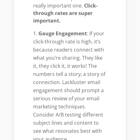
really important one.
Click-
through rates are super
important.
Gauge Engagement
: If your
click-through rate is high, it’s
because readers connect with
what you’re sharing. They like
it, they click it, it works! The
numbers tell a story; a story of
connection. Lackluster email
engagement should prompt a
serious review of your email
marketing techniques.
Consider A/B testing different
subject lines and content to
see what resonates best with
your audience.