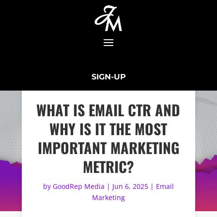
SIGN-UP
WHAT IS EMAIL CTR AND
WHY IS IT THE MOST
IMPORTANT MARKETING
METRIC?
by
GoodRep Media
|
Jun 6, 2025
|
Email
Marketing