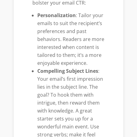
bolster your email CTR:
Personalization
: Tailor your
emails to suit the recipient’s
preferences and past
behaviors. Readers are more
interested when content is
tailored to them; it’s a more
enjoyable experience.
Compelling Subject Lines
:
Your email’s first impression
lies in the subject line. The
goal? To hook them with
intrigue, then reward them
with knowledge. A great
starter sets you up for a
wonderful main event. Use
strong verbs; make it feel