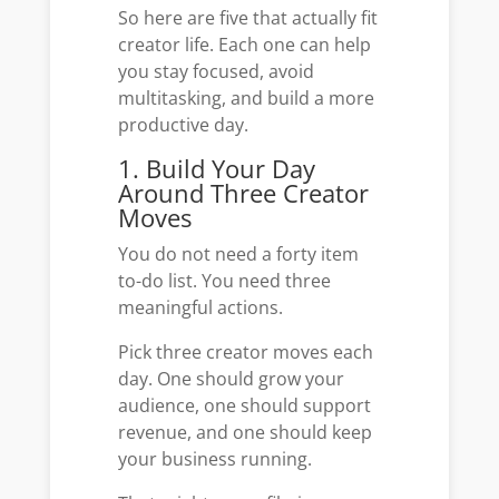
So here are five that actually fit
creator life. Each one can help
you stay focused, avoid
multitasking, and build a more
productive day.
1. Build Your Day
Around Three Creator
Moves
You do not need a forty item
to-do list. You need three
meaningful actions.
Pick three creator moves each
day. One should grow your
audience, one should support
revenue, and one should keep
your business running.