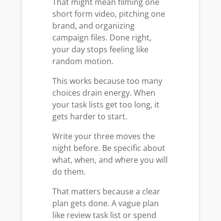
That might mean filming one
short form video, pitching one
brand, and organizing
campaign files. Done right,
your day stops feeling like
random motion.
This works because too many
choices drain energy. When
your task lists get too long, it
gets harder to start.
Write your three moves the
night before. Be specific about
what, when, and where you will
do them.
That matters because a clear
plan gets done. A vague plan
like review task list or spend