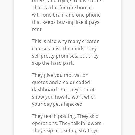
offers, and trying to have a life.
That is a lot for one human
with one brain and one phone
that keeps buzzing like it pays
rent.
This is also why many creator
courses miss the mark. They
sell pretty promises, but they
skip the hard part.
They give you motivation
quotes and a color coded
dashboard. But they do not
show you how to work when
your day gets hijacked.
They teach posting. They skip
operations. They talk followers.
They skip marketing strategy.