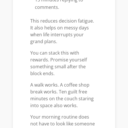
comments.
This reduces decision fatigue.
It also helps on messy days
when life interrupts your
grand plans.
You can stack this with
rewards. Promise yourself
something small after the
block ends.
A walk works. A coffee shop
break works. Ten guilt free
minutes on the couch staring
into space also works.
Your morning routine does
not have to look like someone