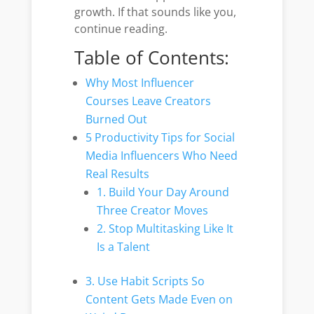
growth. If that sounds like you,
continue reading.
Table of Contents:
Why Most Influencer
Courses Leave Creators
Burned Out
5 Productivity Tips for Social
Media Influencers Who Need
Real Results
1. Build Your Day Around
Three Creator Moves
2. Stop Multitasking Like It
Is a Talent
3. Use Habit Scripts So
Content Gets Made Even on