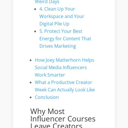
Weird Days
4. Clean Up Your
Workspace and Your
Digital Pile Up
5. Protect Your Best
Energy for Content That
Drives Marketing
How Joey Matterhorn Helps
Social Media Influencers
Work Smarter
What a Productive Creator
Week Can Actually Look Like
Conclusion
Why Most
Influencer Courses
Leave Creators