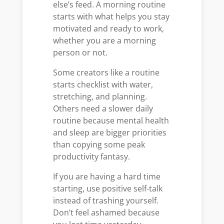
else’s feed. A morning routine
starts with what helps you stay
motivated and ready to work,
whether you are a morning
person or not.
Some creators like a routine
starts checklist with water,
stretching, and planning.
Others need a slower daily
routine because mental health
and sleep are bigger priorities
than copying some peak
productivity fantasy.
If you are having a hard time
starting, use positive self-talk
instead of trashing yourself.
Don’t feel ashamed because