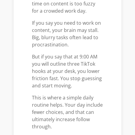
time on content is too fuzzy
for a crowded work day.
If you say you need to work on
content, your brain may stall.
Big, blurry tasks often lead to
procrastination.
But if you say that at 9:00 AM
you will outline three TikTok
hooks at your desk, you lower
friction fast. You stop guessing
and start moving.
This is where a simple daily
routine helps. Your day include
fewer choices, and that can
ultimately increase follow
through.