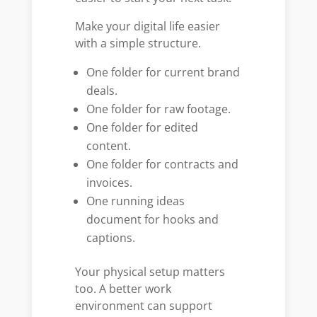
Make your digital life easier
with a simple structure.
One folder for current brand
deals.
One folder for raw footage.
One folder for edited
content.
One folder for contracts and
invoices.
One running ideas
document for hooks and
captions.
Your physical setup matters
too. A better work
environment can support