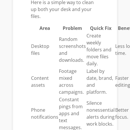
Here is a simple way to clean
up both your desk and your
files.
Area
Problem
Quick Fix
Benef
Create
Random
weekly
Desktop
screenshots
Less lo
folders and
files
and
time.
move files
downloads.
daily.
Footage
Label by
Content
mixed
date, brand,
Faster
assets
across
and
editing
campaigns.
platform.
Constant
Silence
pings from
Phone
nonessential
Better
apps and
notifications
alerts during
focus.
text
work blocks.
messages.