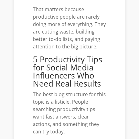
That matters because
productive people are rarely
doing more of everything. They
are cutting waste, building
better to-do lists, and paying
attention to the big picture.
5 Productivity Tips
for Social Media
Influencers Who
Need Real Results
The best blog structure for this
topic is a listicle. People
searching productivity tips
want fast answers, clear
actions, and something they
can try today.