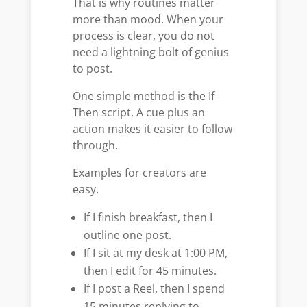
That is why routines matter
more than mood. When your
process is clear, you do not
need a lightning bolt of genius
to post.
One simple method is the If
Then script. A cue plus an
action makes it easier to follow
through.
Examples for creators are
easy.
If I finish breakfast, then I
outline one post.
If I sit at my desk at 1:00 PM,
then I edit for 45 minutes.
If I post a Reel, then I spend
15 minutes replying to