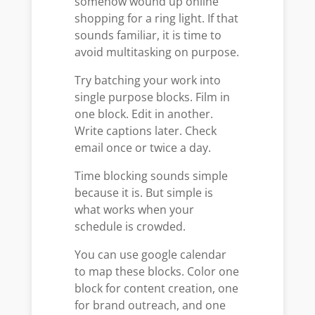
somehow wound up online
shopping for a ring light. If that
sounds familiar, it is time to
avoid multitasking on purpose.
Try batching your work into
single purpose blocks. Film in
one block. Edit in another.
Write captions later. Check
email once or twice a day.
Time blocking sounds simple
because it is. But simple is
what works when your
schedule is crowded.
You can use google calendar
to map these blocks. Color one
block for content creation, one
for brand outreach, and one