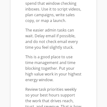
spend that window checking
inboxes. Use it to script videos,
plan campaigns, write sales
copy, or map a launch.
The easier admin tasks can
wait. Delay email if possible,
and do not check email every
time you feel slightly stuck.
This is a good place to use
time management and time
blocking together. Put your
high value work in your highest
energy window.
Review task priorities weekly
so your best hours support
the work that drives reach,
trust, and revenue. That is how