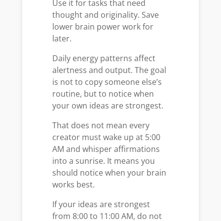
Use it for tasks that need
thought and originality. Save
lower brain power work for
later.
Daily energy patterns affect
alertness and output. The goal
is not to copy someone else’s
routine, but to notice when
your own ideas are strongest.
That does not mean every
creator must wake up at 5:00
AM and whisper affirmations
into a sunrise. It means you
should notice when your brain
works best.
If your ideas are strongest
from 8:00 to 11:00 AM, do not