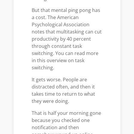
But that mental ping pong has
a cost. The American
Psychological Association
notes that multitasking can cut
productivity by 40 percent
through constant task
switching. You can read more
in this overview on task
switching.
It gets worse. People are
distracted often, and then it
takes time to return to what
they were doing.
That is half your morning gone
because you checked one
notification and then