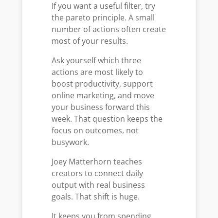
If you want a useful filter, try
the pareto principle. A small
number of actions often create
most of your results.
Ask yourself which three
actions are most likely to
boost productivity, support
online marketing, and move
your business forward this
week. That question keeps the
focus on outcomes, not
busywork.
Joey Matterhorn teaches
creators to connect daily
output with real business
goals. That shift is huge.
It keeps you from spending