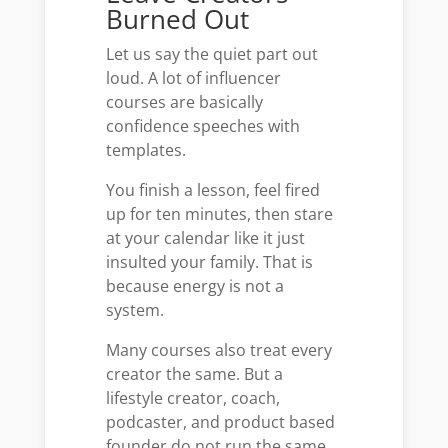
Burned Out
Let us say the quiet part out
loud. A lot of influencer
courses are basically
confidence speeches with
templates.
You finish a lesson, feel fired
up for ten minutes, then stare
at your calendar like it just
insulted your family. That is
because energy is not a
system.
Many courses also treat every
creator the same. But a
lifestyle creator, coach,
podcaster, and product based
founder do not run the same