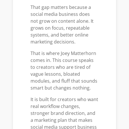
That gap matters because a
social media business does
not grow on content alone. It
grows on focus, repeatable
systems, and better online
marketing decisions.
That is where Joey Matterhorn
comes in. This course speaks
to creators who are tired of
vague lessons, bloated
modules, and fluff that sounds
smart but changes nothing.
It is built for creators who want
real workflow changes,
stronger brand direction, and
a marketing plan that makes
social media support business