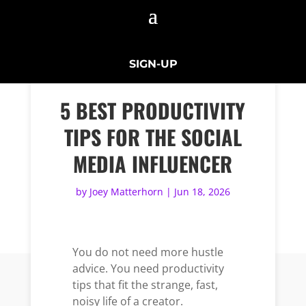
SIGN-UP
5 BEST PRODUCTIVITY
TIPS FOR THE SOCIAL
MEDIA INFLUENCER
by
Joey Matterhorn
|
Jun 18, 2026
You do not need more hustle
advice. You need productivity
tips that fit the strange, fast,
noisy life of a creator.