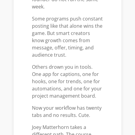
week.
Some programs push constant
posting like that alone wins the
game. But smart creators
know growth comes from
message, offer, timing, and
audience trust.
Others drown you in tools.
One app for captions, one for
hooks, one for trends, one for
automations, and one for your
project management board.
Now your workflow has twenty
tabs and no results. Cute.
Joey Matterhorn takes a
different path. The course