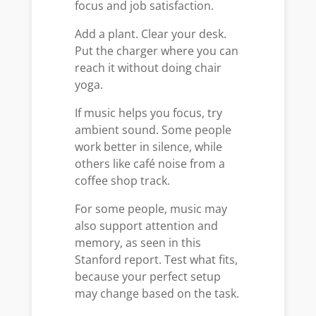
focus and job satisfaction.
Add a plant. Clear your desk.
Put the charger where you can
reach it without doing chair
yoga.
If music helps you focus, try
ambient sound. Some people
work better in silence, while
others like café noise from a
coffee shop track.
For some people, music may
also support attention and
memory, as seen in this
Stanford report. Test what fits,
because your perfect setup
may change based on the task.