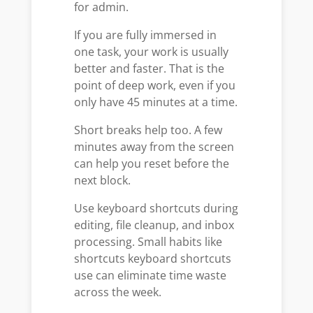
for admin.
If you are fully immersed in
one task, your work is usually
better and faster. That is the
point of deep work, even if you
only have 45 minutes at a time.
Short breaks help too. A few
minutes away from the screen
can help you reset before the
next block.
Use keyboard shortcuts during
editing, file cleanup, and inbox
processing. Small habits like
shortcuts keyboard shortcuts
use can eliminate time waste
across the week.