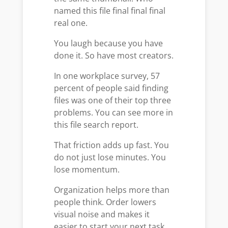
named this file final final final
real one.
You laugh because you have
done it. So have most creators.
In one workplace survey, 57
percent of people said finding
files was one of their top three
problems. You can see more in
this file search report.
That friction adds up fast. You
do not just lose minutes. You
lose momentum.
Organization helps more than
people think. Order lowers
visual noise and makes it
easier to start your next task.