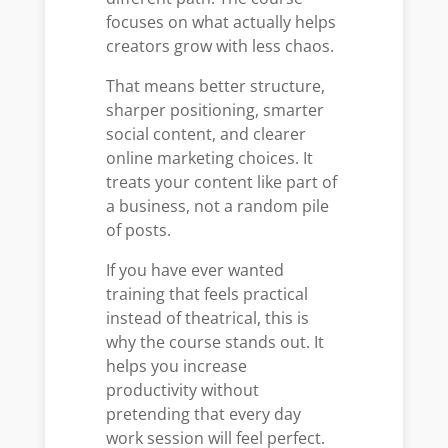
focuses on what actually helps
creators grow with less chaos.
That means better structure,
sharper positioning, smarter
social content, and clearer
online marketing choices. It
treats your content like part of
a business, not a random pile
of posts.
If you have ever wanted
training that feels practical
instead of theatrical, this is
why the course stands out. It
helps you increase
productivity without
pretending that every day
work session will feel perfect.