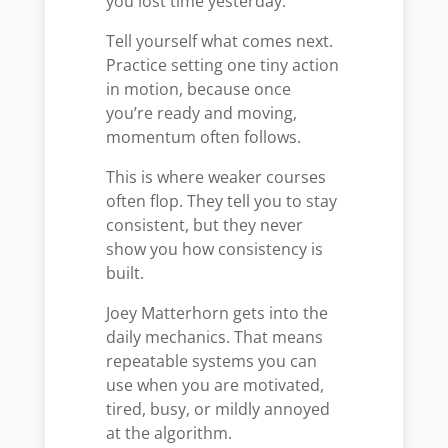
you lost time yesterday.
Tell yourself what comes next.
Practice setting one tiny action
in motion, because once
you’re ready and moving,
momentum often follows.
This is where weaker courses
often flop. They tell you to stay
consistent, but they never
show you how consistency is
built.
Joey Matterhorn gets into the
daily mechanics. That means
repeatable systems you can
use when you are motivated,
tired, busy, or mildly annoyed
at the algorithm.