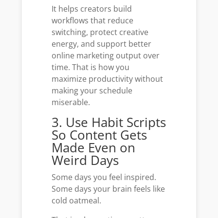
It helps creators build
workflows that reduce
switching, protect creative
energy, and support better
online marketing output over
time. That is how you
maximize productivity without
making your schedule
miserable.
3. Use Habit Scripts
So Content Gets
Made Even on
Weird Days
Some days you feel inspired.
Some days your brain feels like
cold oatmeal.