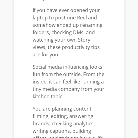
If you have ever opened your
laptop to post one Reel and
somehow ended up renaming
folders, checking DMs, and
watching your own Story
views, these productivity tips
are for you.
Social media influencing looks
fun from the outside. From the
inside, it can feel like running a
tiny media company from your
kitchen table.
You are planning content,
filming, editing, answering
brands, checking analytics,
writing captions, building