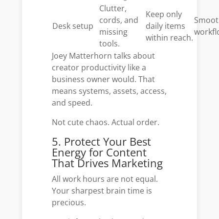
Clutter,
Keep only
cords, and
Smoot
Desk setup
daily items
missing
workfl
within reach.
tools.
Joey Matterhorn talks about
creator productivity like a
business owner would. That
means systems, assets, access,
and speed.
Not cute chaos. Actual order.
5. Protect Your Best
Energy for Content
That Drives Marketing
All work hours are not equal.
Your sharpest brain time is
precious.