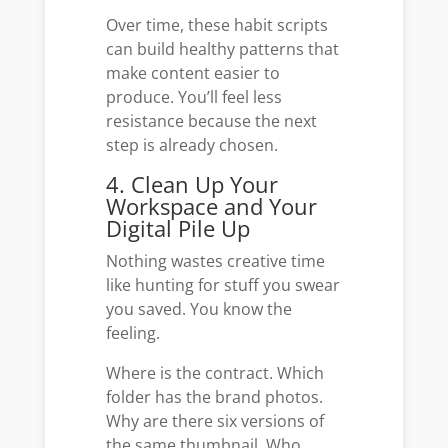
Over time, these habit scripts
can build healthy patterns that
make content easier to
produce. You’ll feel less
resistance because the next
step is already chosen.
4. Clean Up Your
Workspace and Your
Digital Pile Up
Nothing wastes creative time
like hunting for stuff you swear
you saved. You know the
feeling.
Where is the contract. Which
folder has the brand photos.
Why are there six versions of
the same thumbnail. Who