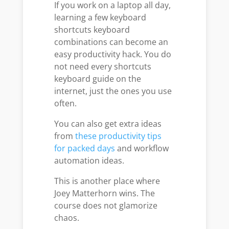
If you work on a laptop all day,
learning a few keyboard
shortcuts keyboard
combinations can become an
easy productivity hack. You do
not need every shortcuts
keyboard guide on the
internet, just the ones you use
often.
You can also get extra ideas
from
these productivity tips
for packed days
and workflow
automation ideas.
This is another place where
Joey Matterhorn wins. The
course does not glamorize
chaos.