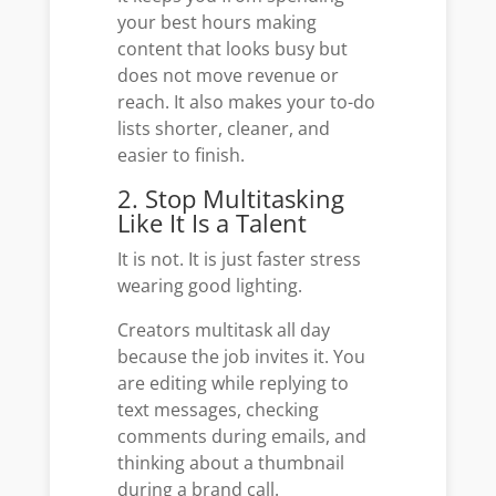
your best hours making
content that looks busy but
does not move revenue or
reach. It also makes your to-do
lists shorter, cleaner, and
easier to finish.
2. Stop Multitasking
Like It Is a Talent
It is not. It is just faster stress
wearing good lighting.
Creators multitask all day
because the job invites it. You
are editing while replying to
text messages, checking
comments during emails, and
thinking about a thumbnail
during a brand call.