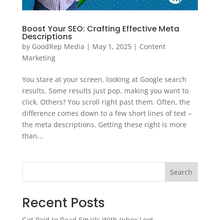
Boost Your SEO: Crafting Effective Meta
Descriptions
by
GoodRep Media
|
May 1, 2025
|
Content
Marketing
You stare at your screen, looking at Google search
results. Some results just pop, making you want to
click. Others? You scroll right past them. Often, the
difference comes down to a few short lines of text –
the meta descriptions. Getting these right is more
than...
Search
Recent Posts
Get Paid to Read Emails With Inbox Loot