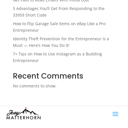
5 Advantages You’ll Get From Responding to the
33959 Short Code
How to Flip Garage Sale Items on eBay Like a Pro
Entrepreneur
Identity Theft Prevention for the Entrepreneur Is a
Must — Here’s How You Do It!
7+ Tips on How to Use Instagram as a Budding
Entrepreneur
Recent Comments
No comments to show.