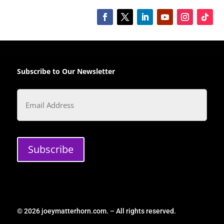
Subscribe to Our Newsletter
Email
Subscribe
© 2026 joeymatterhorn.com. – All rights reserved.