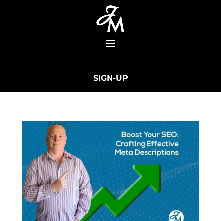
SIGN-UP