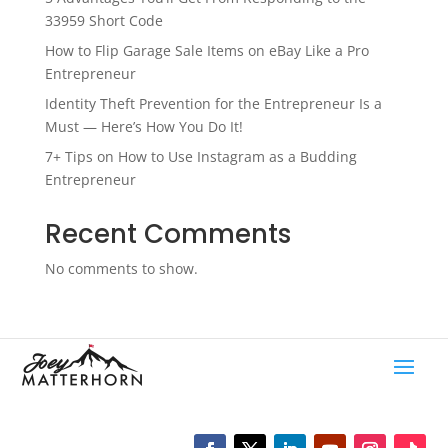
33959 Short Code
How to Flip Garage Sale Items on eBay Like a Pro
Entrepreneur
Identity Theft Prevention for the Entrepreneur Is a
Must — Here’s How You Do It!
7+ Tips on How to Use Instagram as a Budding
Entrepreneur
Recent Comments
No comments to show.