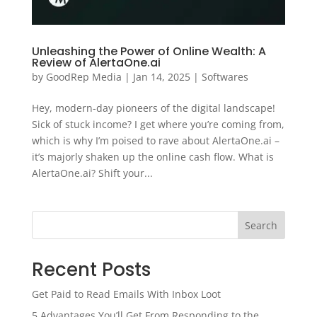
Unleashing the Power of Online Wealth: A
Review of AlertaOne.ai
by
GoodRep Media
|
Jan 14, 2025
|
Softwares
Hey, modern-day pioneers of the digital landscape!
Sick of stuck income? I get where you’re coming from,
which is why I’m poised to rave about AlertaOne.ai –
it’s majorly shaken up the online cash flow. What is
AlertaOne.ai? Shift your...
Search
Recent Posts
Get Paid to Read Emails With Inbox Loot
5 Advantages You’ll Get From Responding to the