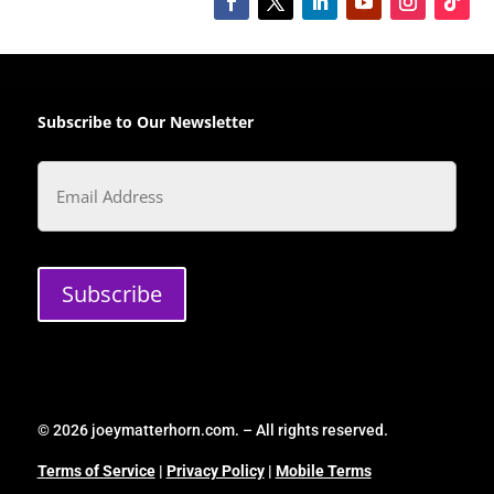
Subscribe to Our Newsletter
Email
Subscribe
© 2026 joeymatterhorn.com. – All rights reserved.
Terms of Service
|
Privacy Policy
|
Mobile Terms