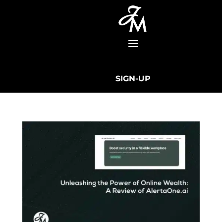
SIGN-UP