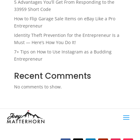
5 Advantages You’ll Get From Responding to the
33959 Short Code
How to Flip Garage Sale Items on eBay Like a Pro
Entrepreneur
Identity Theft Prevention for the Entrepreneur Is a
Must — Here’s How You Do It!
7+ Tips on How to Use Instagram as a Budding
Entrepreneur
Recent Comments
No comments to show.