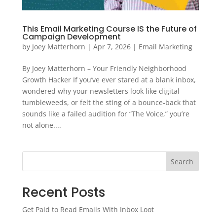
This Email Marketing Course IS the Future of
Campaign Development
by
Joey Matterhorn
|
Apr 7, 2026
|
Email Marketing
By Joey Matterhorn – Your Friendly Neighborhood
Growth Hacker If you’ve ever stared at a blank inbox,
wondered why your newsletters look like digital
tumbleweeds, or felt the sting of a bounce‑back that
sounds like a failed audition for “The Voice,” you’re
not alone....
Search
Recent Posts
Get Paid to Read Emails With Inbox Loot