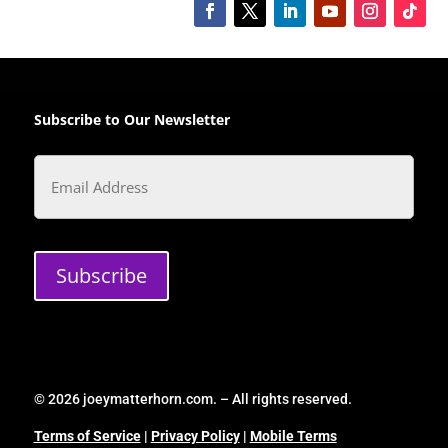
Subscribe to Our Newsletter
Email
Subscribe
© 2026 joeymatterhorn.com. – All rights reserved.
Terms of Service
|
Privacy Policy
|
Mobile Terms