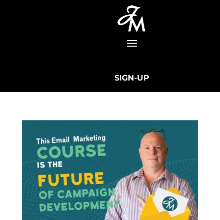
SIGN-UP