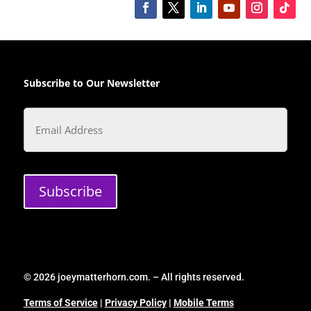
Subscribe to Our Newsletter
Email
Subscribe
© 2026 joeymatterhorn.com. – All rights reserved.
Terms of Service
|
Privacy Policy
|
Mobile Terms