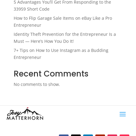
5 Advantages You’ll Get From Responding to the
33959 Short Code
How to Flip Garage Sale Items on eBay Like a Pro
Entrepreneur
Identity Theft Prevention for the Entrepreneur Is a
Must — Here’s How You Do It!
7+ Tips on How to Use Instagram as a Budding
Entrepreneur
Recent Comments
No comments to show.