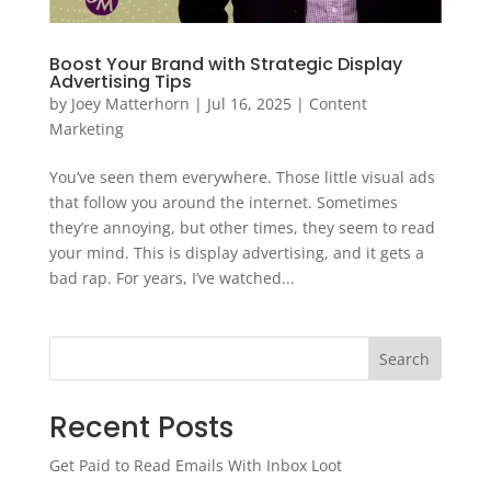
Boost Your Brand with Strategic Display
Advertising Tips
by
Joey Matterhorn
|
Jul 16, 2025
|
Content
Marketing
You’ve seen them everywhere. Those little visual ads
that follow you around the internet. Sometimes
they’re annoying, but other times, they seem to read
your mind. This is display advertising, and it gets a
bad rap. For years, I’ve watched...
Search
Recent Posts
Get Paid to Read Emails With Inbox Loot