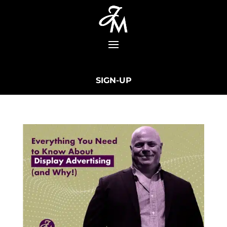
SIGN-UP