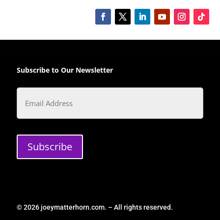
Subscribe to Our Newsletter
Email
Subscribe
© 2026 joeymatterhorn.com. – All rights reserved.