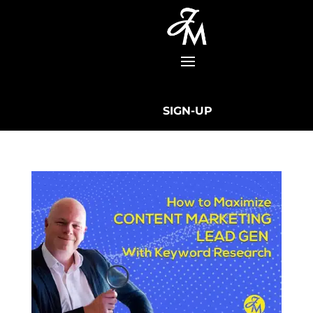
SIGN-UP