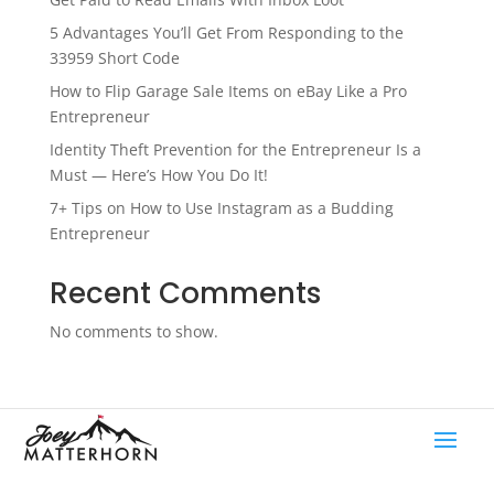
5 Advantages You’ll Get From Responding to the
33959 Short Code
How to Flip Garage Sale Items on eBay Like a Pro
Entrepreneur
Identity Theft Prevention for the Entrepreneur Is a
Must — Here’s How You Do It!
7+ Tips on How to Use Instagram as a Budding
Entrepreneur
Recent Comments
No comments to show.