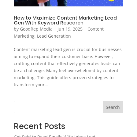
How to Maximize Content Marketing Lead
Gen With Keyword Research
by
GoodRep Media
|
Jun 19, 2025
|
Content
Marketing
,
Lead Generation
Content marketing lead gen is crucial for businesses
aiming to expand their customer base. However,
crafting content that effectively generates leads can
be a challenge. Many feel overwhelmed by content
marketing. This guide offers proven strategies to
transform your...
Search
Recent Posts
Get Paid to Read Emails With Inbox Loot