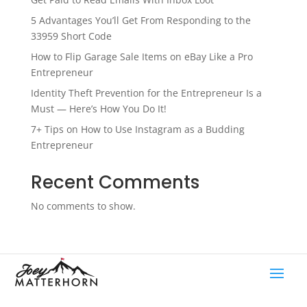
5 Advantages You’ll Get From Responding to the
33959 Short Code
How to Flip Garage Sale Items on eBay Like a Pro
Entrepreneur
Identity Theft Prevention for the Entrepreneur Is a
Must — Here’s How You Do It!
7+ Tips on How to Use Instagram as a Budding
Entrepreneur
Recent Comments
No comments to show.