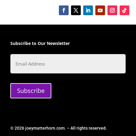
Subscribe to Our Newsletter
Email
Subscribe
© 2026 joeymatterhorn.com. – All rights reserved.