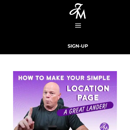
SIGN-UP