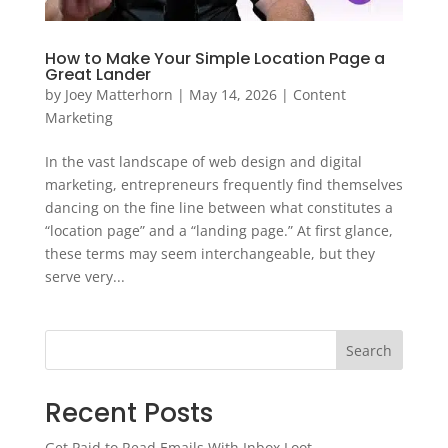
How to Make Your Simple Location Page a
Great Lander
by
Joey Matterhorn
|
May 14, 2026
|
Content
Marketing
In the vast landscape of web design and digital
marketing, entrepreneurs frequently find themselves
dancing on the fine line between what constitutes a
“location page” and a “landing page.” At first glance,
these terms may seem interchangeable, but they
serve very...
Search
Recent Posts
Get Paid to Read Emails With Inbox Loot