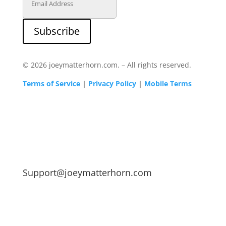
Subscribe
© 2026 joeymatterhorn.com. – All rights reserved.
Terms of Service
|
Privacy Policy
|
Mobile Terms
Support@joeymatterhorn.com