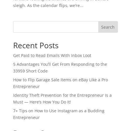
sleigh. As the calendar flips, we’re...
Search
Recent Posts
Get Paid to Read Emails With Inbox Loot
5 Advantages You’ll Get From Responding to the
33959 Short Code
How to Flip Garage Sale Items on eBay Like a Pro
Entrepreneur
Identity Theft Prevention for the Entrepreneur Is a
Must — Here’s How You Do It!
7+ Tips on How to Use Instagram as a Budding
Entrepreneur