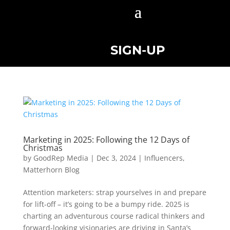
SIGN-UP
Marketing in 2025: Following the 12 Days of
Christmas
by
GoodRep Media
|
Dec 3, 2024
|
Influencers
,
Matterhorn Blog
Attention marketers: strap yourselves in and prepare
for lift-off – it’s going to be a bumpy ride. 2025 is
charting an adventurous course radical thinkers and
forward-looking visionaries are driving in Santa’s