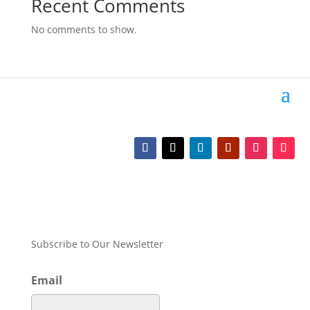
Recent Comments
No comments to show.
Subscribe to Our Newsletter
Email