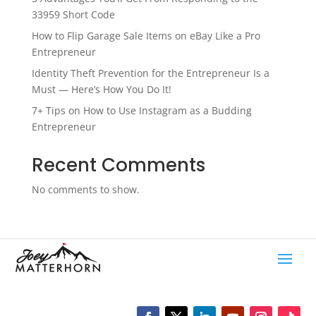
33959 Short Code
How to Flip Garage Sale Items on eBay Like a Pro
Entrepreneur
Identity Theft Prevention for the Entrepreneur Is a
Must — Here’s How You Do It!
7+ Tips on How to Use Instagram as a Budding
Entrepreneur
Recent Comments
No comments to show.