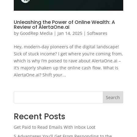
Unleashing the Power of Online Wealth: A
Review of AlertaOne.ai
by
GoodRep Media
|
Jan 14, 2025
|
Softwares
Hey, modern-day pioneers of the digital landscape!
Sick of stuck income? I get where you’re coming from,
which is why I’m poised to rave about AlertaOne.ai –
it’s majorly shaken up the online cash flow. What is
AlertaOne.ai? Shift your...
Search
Recent Posts
Get Paid to Read Emails With Inbox Loot
5 Advantages You’ll Get From Responding to the