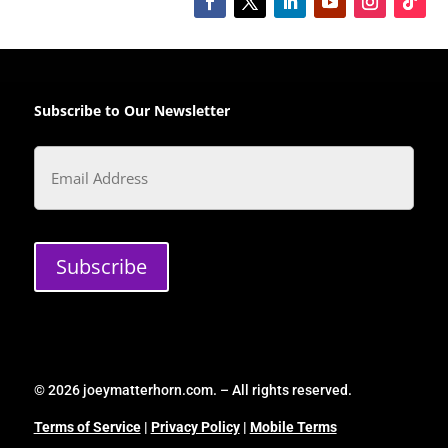
Subscribe to Our Newsletter
Email
Subscribe
© 2026 joeymatterhorn.com. – All rights reserved.
Terms of Service
|
Privacy Policy
|
Mobile Terms