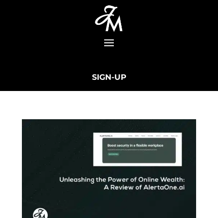
SIGN-UP