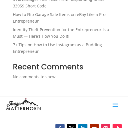
33959 Short Code
How to Flip Garage Sale Items on eBay Like a Pro
Entrepreneur
Identity Theft Prevention for the Entrepreneur Is a
Must — Here’s How You Do It!
7+ Tips on How to Use Instagram as a Budding
Entrepreneur
Recent Comments
No comments to show.