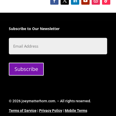
Subscribe to Our Newsletter
Email
Subscribe
© 2026 joeymatterhorn.com. – All rights reserved.
Terms of Service
|
Privacy Policy
|
Mobile Terms