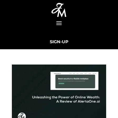
SIGN-UP