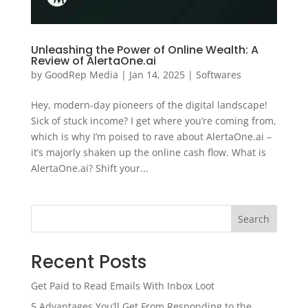
Unleashing the Power of Online Wealth: A
Review of AlertaOne.ai
by
GoodRep Media
|
Jan 14, 2025
|
Softwares
Hey, modern-day pioneers of the digital landscape!
Sick of stuck income? I get where you’re coming from,
which is why I’m poised to rave about AlertaOne.ai –
it’s majorly shaken up the online cash flow. What is
AlertaOne.ai? Shift your...
Search
Recent Posts
Get Paid to Read Emails With Inbox Loot
5 Advantages You’ll Get From Responding to the