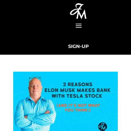
SIGN-UP