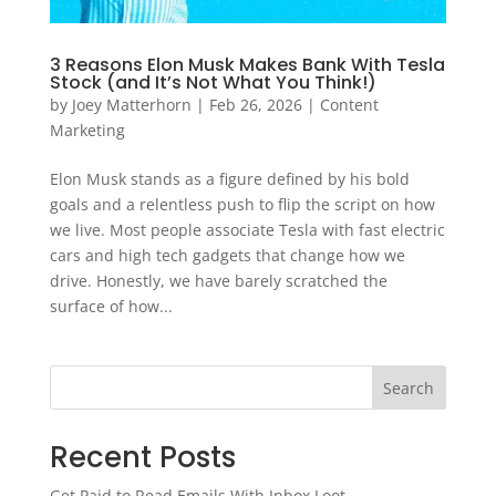
3 Reasons Elon Musk Makes Bank With Tesla
Stock (and It’s Not What You Think!)
by
Joey Matterhorn
|
Feb 26, 2026
|
Content
Marketing
Elon Musk stands as a figure defined by his bold
goals and a relentless push to flip the script on how
we live. Most people associate Tesla with fast electric
cars and high tech gadgets that change how we
drive. Honestly, we have barely scratched the
surface of how...
Search
Recent Posts
Get Paid to Read Emails With Inbox Loot