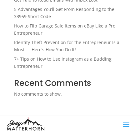
5 Advantages You’ll Get From Responding to the
33959 Short Code
How to Flip Garage Sale Items on eBay Like a Pro
Entrepreneur
Identity Theft Prevention for the Entrepreneur Is a
Must — Here’s How You Do It!
7+ Tips on How to Use Instagram as a Budding
Entrepreneur
Recent Comments
No comments to show.