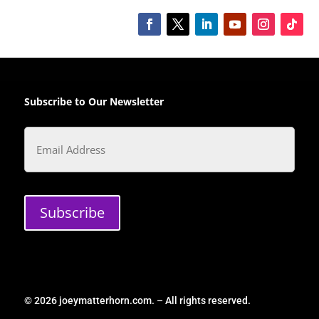
Subscribe to Our Newsletter
Email
Subscribe
© 2026 joeymatterhorn.com. – All rights reserved.