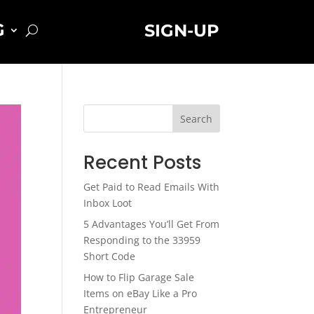
G
SIGN-UP
Search
Recent Posts
Get Paid to Read Emails With
Inbox Loot
5 Advantages You’ll Get From
Responding to the 33959
Short Code
How to Flip Garage Sale
Items on eBay Like a Pro
Entrepreneur