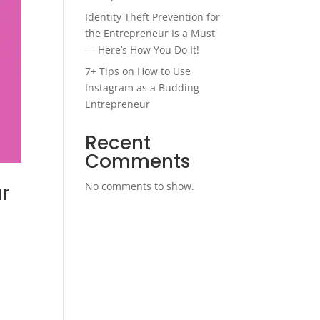
Identity Theft Prevention for
the Entrepreneur Is a Must
— Here’s How You Do It!
7+ Tips on How to Use
Instagram as a Budding
Entrepreneur
Recent
Comments
No comments to show.
r