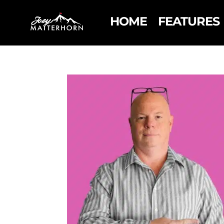
HOME
FEATURES