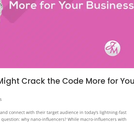
ight Crack the Code More for You
s
d connect with their target audience in today’s lightning-fast
e question: why nano-influencers? While macro-influencers with