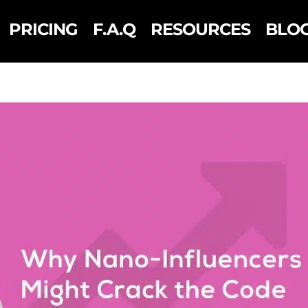
PRICING
F.A.Q
RESOURCES
BLO