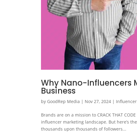
Why Nano-Influencers M
Business
by
GoodRep Media
|
Nov 27, 2024
|
Influencer
Brands are on a mission to CRACK THAT CODE an
influencer marketing landscape. But here’s th
thousands upon thousands of followers...