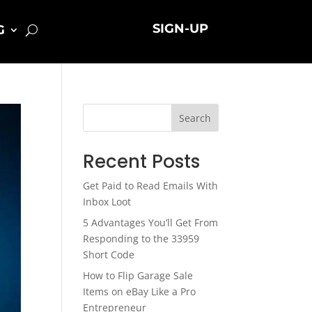
SIGN-UP
G
Search
Recent Posts
Get Paid to Read Emails With
Inbox Loot
5 Advantages You’ll Get From
Responding to the 33959
Short Code
How to Flip Garage Sale
Items on eBay Like a Pro
Entrepreneur