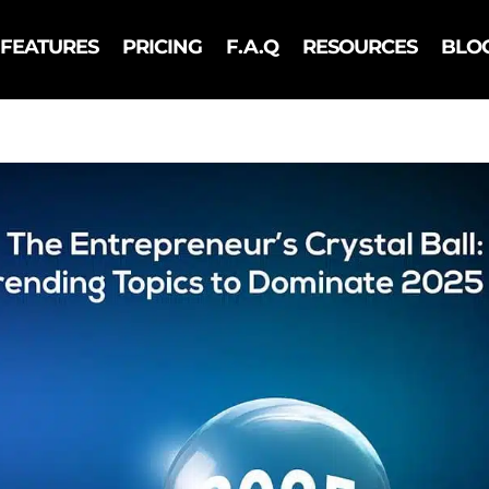
FEATURES
PRICING
F.A.Q
RESOURCES
BLO