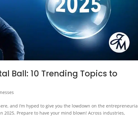
al Ball: 10 Trending Topics to
inesses
 here, and I’m hyped to give you the lowdown on the entrepreneuria
 in 2025. Prepare to have your mind blown! Across industries,