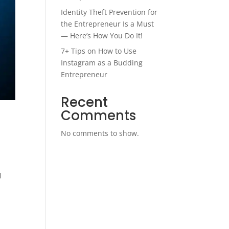
Identity Theft Prevention for
the Entrepreneur Is a Must
— Here’s How You Do It!
7+ Tips on How to Use
Instagram as a Budding
Entrepreneur
Recent
Comments
No comments to show.
l