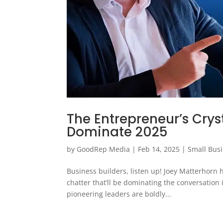
The Entrepreneur’s Cryst
Dominate 2025
by
GoodRep Media
|
Feb 14, 2025
|
Small Bus
Business builders, listen up! Joey Matterhorn
chatter that’ll be dominating the conversation
pioneering leaders are boldly...