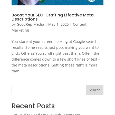
Boost Your SEO: Crafting Effective Meta
Descriptions
by
GoodRep Media
|
May 1, 2025
|
Content
Marketing
You stare at your screen, looking at Google search
results. Some results just pop, making you want to
click. Others? You scroll right past them. Often, the
difference comes down to a few short lines of text –
the meta descriptions. Getting these right is more
than...
Search
Recent Posts
Get Paid to Read Emails With Inbox Loot