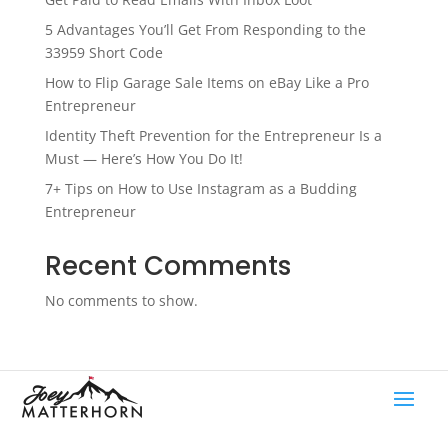
5 Advantages You’ll Get From Responding to the
33959 Short Code
How to Flip Garage Sale Items on eBay Like a Pro
Entrepreneur
Identity Theft Prevention for the Entrepreneur Is a
Must — Here’s How You Do It!
7+ Tips on How to Use Instagram as a Budding
Entrepreneur
Recent Comments
No comments to show.