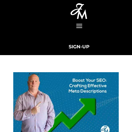
SIGN-UP