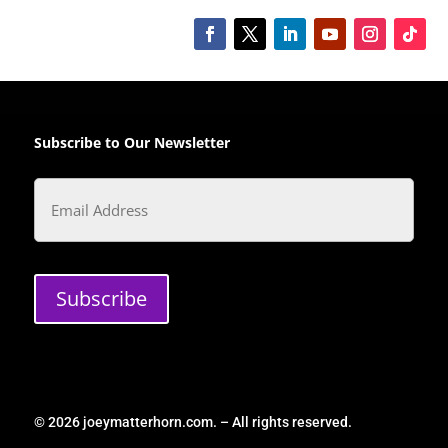
Subscribe to Our Newsletter
Email
Subscribe
© 2026 joeymatterhorn.com. – All rights reserved.