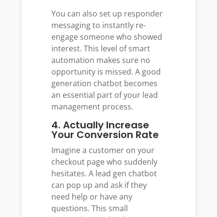
You can also set up responder
messaging to instantly re-
engage someone who showed
interest. This level of smart
automation makes sure no
opportunity is missed. A good
generation chatbot becomes
an essential part of your lead
management process.
4. Actually Increase
Your Conversion Rate
Imagine a customer on your
checkout page who suddenly
hesitates. A lead gen chatbot
can pop up and ask if they
need help or have any
questions. This small