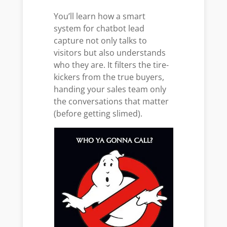
You’ll learn how a smart
system for chatbot lead
capture not only talks to
visitors but also understands
who they are. It filters the tire-
kickers from the true buyers,
handing your sales team only
the conversations that matter
(before getting slimed).