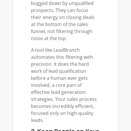
bogged down by unqualified
prospects. They can focus
their energy on closing deals
at the bottom of the sales
funnel, not filtering through
noise at the top.
A tool like LeadBranch
automates this filtering with
precision. It does the hard
work of lead qualification
before a human ever gets
involved, a core part of
effective lead generation
strategies. Your sales process
becomes incredibly efficient,
focused only on high-quality
leads.