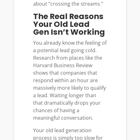
about “crossing the streams.”
The Real Reasons
Your Old Lead
Gen Isn’t Working
You already know the feeling of
a potential lead going cold.
Research from places like the
Harvard Business Review
shows that companies that
respond within an hour are
massively more likely to qualify
a lead. Waiting longer than
that dramatically drops your
chances of having a
meaningful conversation.
Your old lead generation
process is simply too slow for