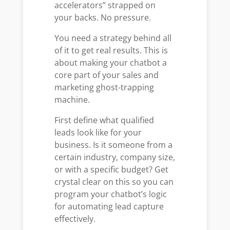
accelerators” strapped on
your backs. No pressure.
You need a strategy behind all
of it to get real results. This is
about making your chatbot a
core part of your sales and
marketing ghost-trapping
machine.
First define what qualified
leads look like for your
business. Is it someone from a
certain industry, company size,
or with a specific budget? Get
crystal clear on this so you can
program your chatbot’s logic
for automating lead capture
effectively.