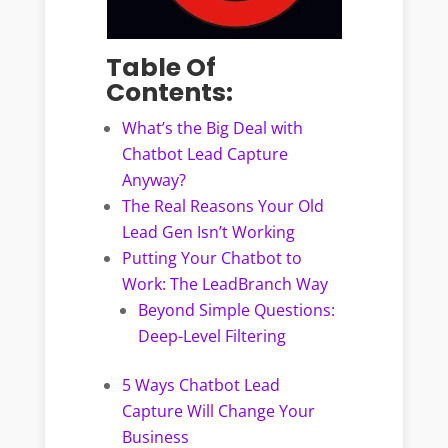
Table Of
Contents:
What’s the Big Deal with
Chatbot Lead Capture
Anyway?
The Real Reasons Your Old
Lead Gen Isn’t Working
Putting Your Chatbot to
Work: The LeadBranch Way
Beyond Simple Questions:
Deep-Level Filtering
5 Ways Chatbot Lead
Capture Will Change Your
Business