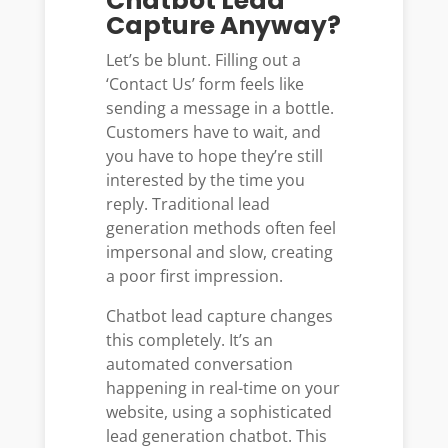
Chatbot Lead
Capture Anyway?
Let’s be blunt. Filling out a
‘Contact Us’ form feels like
sending a message in a bottle.
Customers have to wait, and
you have to hope they’re still
interested by the time you
reply. Traditional lead
generation methods often feel
impersonal and slow, creating
a poor first impression.
Chatbot lead capture changes
this completely. It’s an
automated conversation
happening in real-time on your
website, using a sophisticated
lead generation chatbot. This