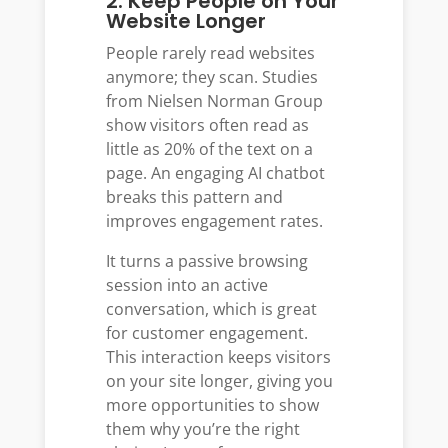
2. Keep People on Your
Website Longer
People rarely read websites
anymore; they scan. Studies
from Nielsen Norman Group
show visitors often read as
little as 20% of the text on a
page. An engaging AI chatbot
breaks this pattern and
improves engagement rates.
It turns a passive browsing
session into an active
conversation, which is great
for customer engagement.
This interaction keeps visitors
on your site longer, giving you
more opportunities to show
them why you’re the right