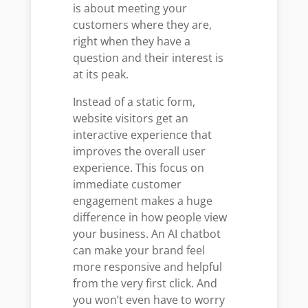
is about meeting your
customers where they are,
right when they have a
question and their interest is
at its peak.
Instead of a static form,
website visitors get an
interactive experience that
improves the overall user
experience. This focus on
immediate customer
engagement makes a huge
difference in how people view
your business. An AI chatbot
can make your brand feel
more responsive and helpful
from the very first click. And
you won’t even have to worry