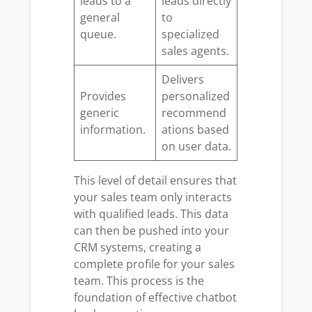
leads to a
leads directly
general
to
queue.
specialized
sales agents.
Delivers
Provides
personalized
generic
recommend
information.
ations based
on user data.
This level of detail ensures that
your sales team only interacts
with qualified leads. This data
can then be pushed into your
CRM systems, creating a
complete profile for your sales
team. This process is the
foundation of effective chatbot