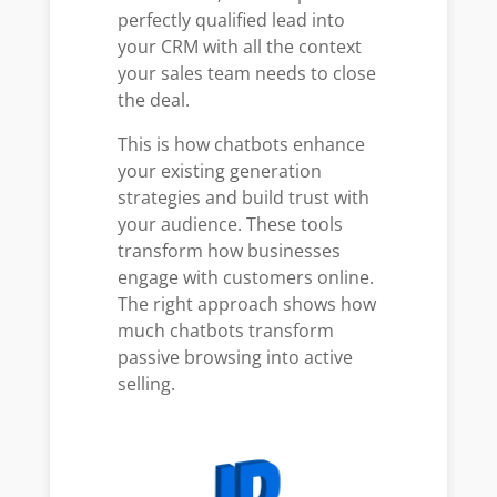
perfectly qualified lead into
your CRM with all the context
your sales team needs to close
the deal.
This is how chatbots enhance
your existing generation
strategies and build trust with
your audience. These tools
transform how businesses
engage with customers online.
The right approach shows how
much chatbots transform
passive browsing into active
selling.