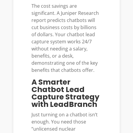
The cost savings are
significant. A Juniper Research
report predicts chatbots will
cut business costs by billions
of dollars. Your chatbot lead
capture system works 24/7
without needing a salary,
benefits, or a desk,
demonstrating one of the key
benefits that chatbots offer.
A Smarter
Chatbot Lead
Capture Strategy
with LeadBranch
Just turning on a chatbot isn’t
enough. You need those
“unlicensed nuclear