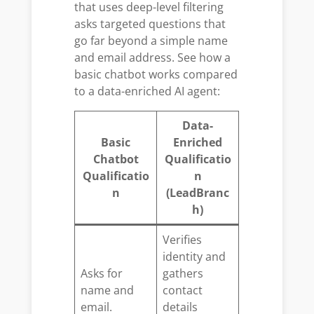
that uses deep-level filtering
asks targeted questions that
go far beyond a simple name
and email address. See how a
basic chatbot works compared
to a data-enriched AI agent:
Data-
Basic
Enriched
Chatbot
Qualificatio
Qualificatio
n
n
(LeadBranc
h)
Verifies
identity and
Asks for
gathers
name and
contact
email.
details