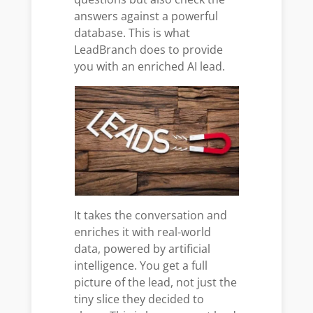
answers against a powerful
database. This is what
LeadBranch does to provide
you with an enriched AI lead.
It takes the conversation and
enriches it with real-world
data, powered by artificial
intelligence. You get a full
picture of the lead, not just the
tiny slice they decided to