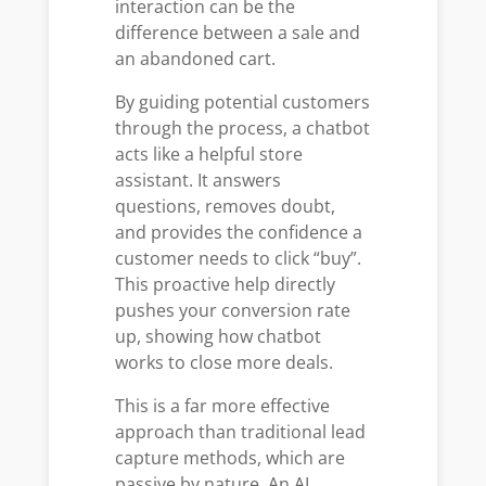
interaction can be the
difference between a sale and
an abandoned cart.
By guiding potential customers
through the process, a chatbot
acts like a helpful store
assistant. It answers
questions, removes doubt,
and provides the confidence a
customer needs to click “buy”.
This proactive help directly
pushes your conversion rate
up, showing how chatbot
works to close more deals.
This is a far more effective
approach than traditional lead
capture methods, which are
passive by nature. An AI