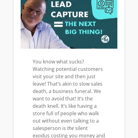
You know what sucks?
Watching potential customers
visit your site and then just
leave! That’s akin to slow sales
death, a business funeral. We
want to avoid that! It’s the
death knell. It’s like having a
store full of people who walk
out without even talking to a
salesperson is
the
silent
exodus costing you money and