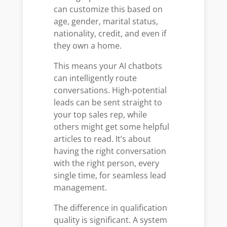
can customize this based on
age, gender, marital status,
nationality, credit, and even if
they own a home.
This means your AI chatbots
can intelligently route
conversations. High-potential
leads can be sent straight to
your top sales rep, while
others might get some helpful
articles to read. It’s about
having the right conversation
with the right person, every
single time, for seamless lead
management.
The difference in qualification
quality is significant. A system