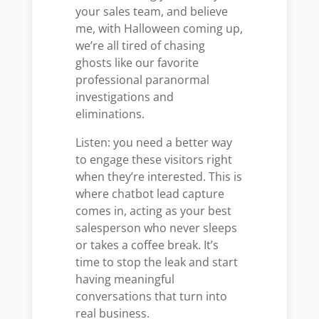
your sales team, and believe
me, with Halloween coming up,
we’re all tired of chasing
ghosts like our favorite
professional paranormal
investigations and
eliminations.
Listen: you need a better way
to engage these visitors right
when they’re interested. This is
where chatbot lead capture
comes in, acting as your best
salesperson who never sleeps
or takes a coffee break. It’s
time to stop the leak and start
having meaningful
conversations that turn into
real business.