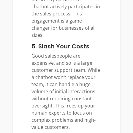
chatbot actively participates in
the sales process. This
engagement is a game-
changer for businesses of all
sizes.
5. Slash Your Costs
Good salespeople are
expensive, and so is a large
customer support team. While
a chatbot won’t replace your
team, it can handle a huge
volume of initial interactions
without requiring constant
oversight. This frees up your
human experts to focus on
complex problems and high-
value customers.