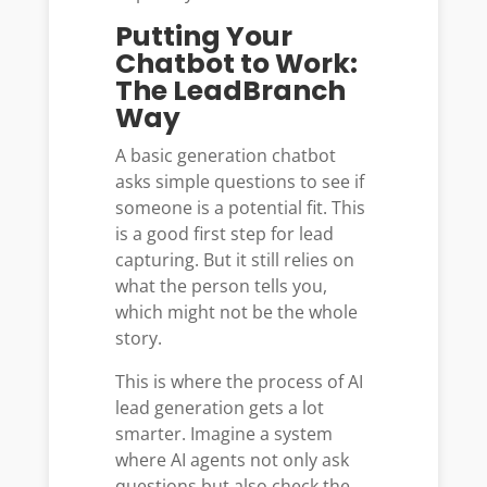
Putting Your
Chatbot to Work:
The LeadBranch
Way
A basic generation chatbot
asks simple questions to see if
someone is a potential fit. This
is a good first step for lead
capturing. But it still relies on
what the person tells you,
which might not be the whole
story.
This is where the process of AI
lead generation gets a lot
smarter. Imagine a system
where AI agents not only ask
questions but also check the