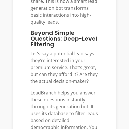
share. This is how a smart lead
generation bot transforms
basic interactions into high-
quality leads.
Beyond Simple
Questions: Deep-Level
Filtering
Let’s say a potential lead says
they’re interested in your
premium service. That’s great,
but can they afford it? Are they
the actual decision-maker?
LeadBranch helps you answer
these questions instantly
through its generation bot. It
uses its database to filter leads
based on detailed
demographic information. You