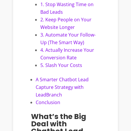
1. Stop Wasting Time on
Bad Leads
2. Keep People on Your
Website Longer
3. Automate Your Follow-
Up (The Smart Way)
4. Actually Increase Your
Conversion Rate
5. Slash Your Costs
A Smarter Chatbot Lead
Capture Strategy with
LeadBranch
Conclusion
What’s the Big
Deal with