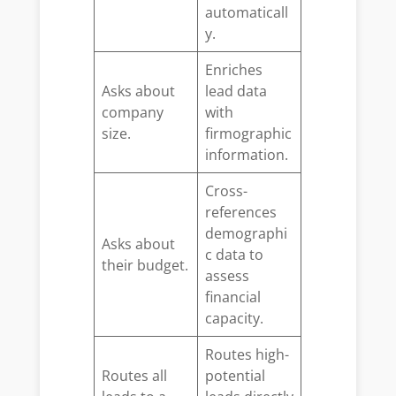
automaticall
y.
Enriches
Asks about
lead data
company
with
size.
firmographic
information.
Cross-
references
demographi
Asks about
c data to
their budget.
assess
financial
capacity.
Routes high-
Routes all
potential