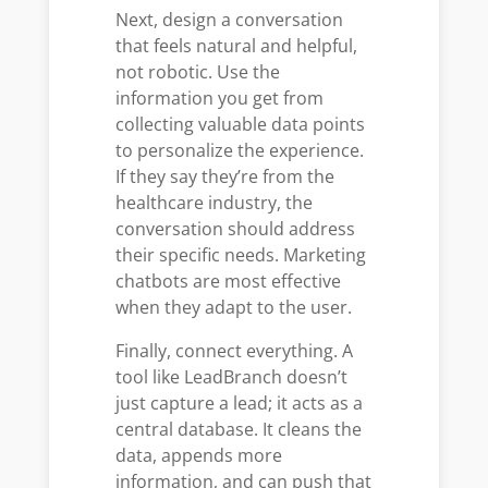
Next, design a conversation
that feels natural and helpful,
not robotic. Use the
information you get from
collecting valuable data points
to personalize the experience.
If they say they’re from the
healthcare industry, the
conversation should address
their specific needs. Marketing
chatbots are most effective
when they adapt to the user.
Finally, connect everything. A
tool like LeadBranch doesn’t
just capture a lead; it acts as a
central database. It cleans the
data, appends more
information, and can push that