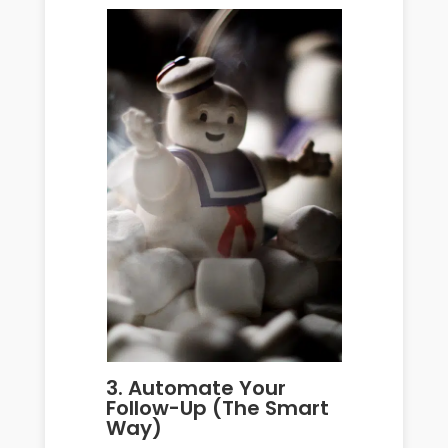
3. Automate Your
Follow-Up (The Smart
Way)