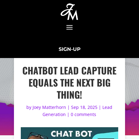
SIGN-UP
CHATBOT LEAD CAPTURE
EQUALS THE NEXT BIG
THING!
by
Joey Matterhorn
|
Sep 18, 2025
|
Lead
Generation
|
0 comments