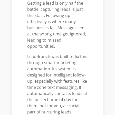
Getting a lead is only half the
battle; capturing leads is just
the start. Following up
effectively is where many
businesses fail. Messages sent
at the wrong time get ignored,
leading to missed
opportunities.
LeadBranch was built to fix this
through smart marketing
automation. Its system is
designed for intelligent follow-
up, especially with features like
time zone text messaging. It
automatically contacts leads at
the perfect time of day for
them, not for you, a crucial
part of nurturing leads.