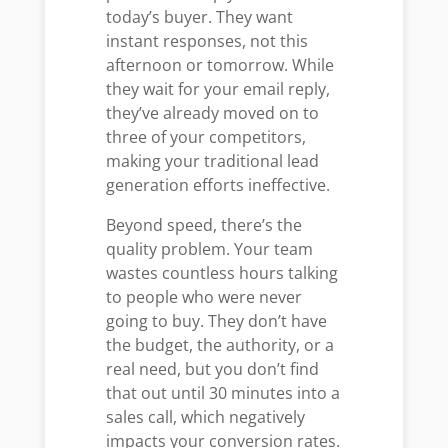
today’s buyer. They want
instant responses, not this
afternoon or tomorrow. While
they wait for your email reply,
they’ve already moved on to
three of your competitors,
making your traditional lead
generation efforts ineffective.
Beyond speed, there’s the
quality problem. Your team
wastes countless hours talking
to people who were never
going to buy. They don’t have
the budget, the authority, or a
real need, but you don’t find
that out until 30 minutes into a
sales call, which negatively
impacts your conversion rates.