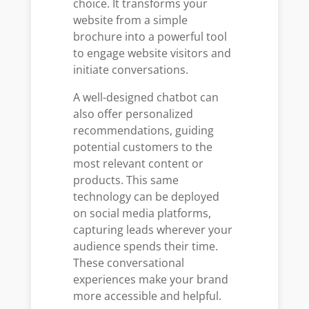
choice. It transforms your
website from a simple
brochure into a powerful tool
to engage website visitors and
initiate conversations.
A well-designed chatbot can
also offer personalized
recommendations, guiding
potential customers to the
most relevant content or
products. This same
technology can be deployed
on social media platforms,
capturing leads wherever your
audience spends their time.
These conversational
experiences make your brand
more accessible and helpful.