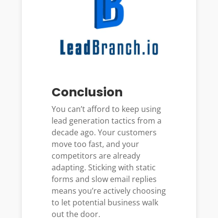
Conclusion
You can’t afford to keep using
lead generation tactics from a
decade ago. Your customers
move too fast, and your
competitors are already
adapting. Sticking with static
forms and slow email replies
means you’re actively choosing
to let potential business walk
out the door.