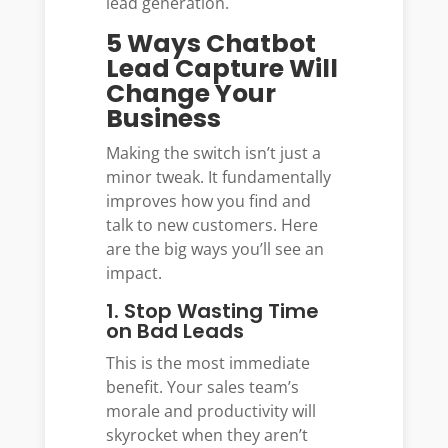
lead generation.
5 Ways Chatbot
Lead Capture Will
Change Your
Business
Making the switch isn’t just a
minor tweak. It fundamentally
improves how you find and
talk to new customers. Here
are the big ways you’ll see an
impact.
1. Stop Wasting Time
on Bad Leads
This is the most immediate
benefit. Your sales team’s
morale and productivity will
skyrocket when they aren’t