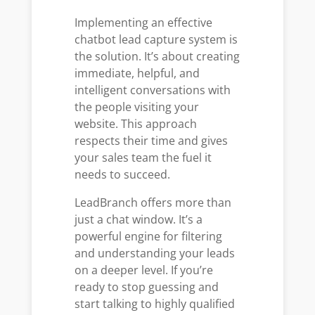
Implementing an effective
chatbot lead capture system is
the solution. It’s about creating
immediate, helpful, and
intelligent conversations with
the people visiting your
website. This approach
respects their time and gives
your sales team the fuel it
needs to succeed.
LeadBranch offers more than
just a chat window. It’s a
powerful engine for filtering
and understanding your leads
on a deeper level. If you’re
ready to stop guessing and
start talking to highly qualified