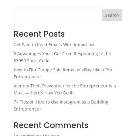
Search
Recent Posts
Get Paid to Read Emails With Inbox Loot
5 Advantages You’ll Get From Responding to the
33959 Short Code
How to Flip Garage Sale Items on eBay Like a Pro
Entrepreneur
Identity Theft Prevention for the Entrepreneur Is a
Must — Here’s How You Do It!
7+ Tips on How to Use Instagram as a Budding
Entrepreneur
Recent Comments
No comments to show.