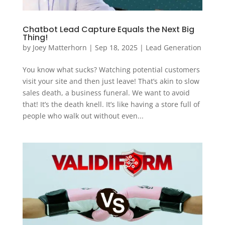
Chatbot Lead Capture Equals the Next Big
Thing!
by
Joey Matterhorn
|
Sep 18, 2025
|
Lead Generation
You know what sucks? Watching potential customers
visit your site and then just leave! That’s akin to slow
sales death, a business funeral. We want to avoid
that! It’s the death knell. It’s like having a store full of
people who walk out without even...