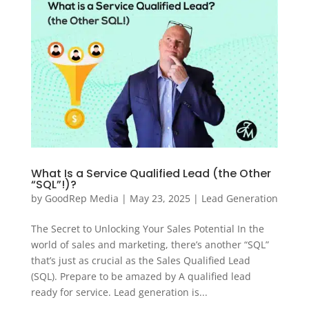
What Is a Service Qualified Lead (the Other
“SQL”!)?
by
GoodRep Media
|
May 23, 2025
|
Lead Generation
The Secret to Unlocking Your Sales Potential In the
world of sales and marketing, there’s another “SQL”
that’s just as crucial as the Sales Qualified Lead
(SQL). Prepare to be amazed by A qualified lead
ready for service. Lead generation is...