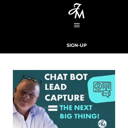
SIGN-UP