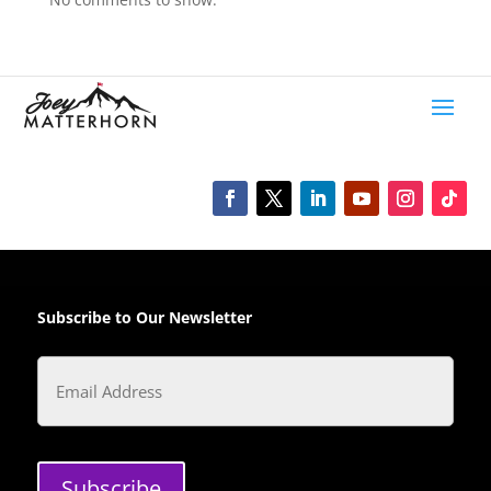
Subscribe to Our Newsletter
Email
Subscribe