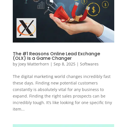
The #1 Reasons Online Lead Exchange
(OLX) Is a Game Changer
by
Joey Matterhorn
|
Sep 8, 2025
|
Softwares
The digital marketing world changes incredibly fast
these days. Finding new potential customers
constantly is absolutely vital for any business to
expand. Finding the right sales prospects can be
incredibly tough. It’s like looking for one specific tiny
item...