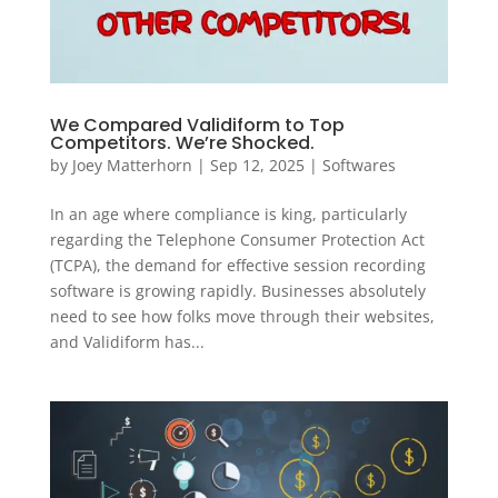
We Compared Validiform to Top
Competitors. We’re Shocked.
by
Joey Matterhorn
|
Sep 12, 2025
|
Softwares
In an age where compliance is king, particularly
regarding the Telephone Consumer Protection Act
(TCPA), the demand for effective session recording
software is growing rapidly. Businesses absolutely
need to see how folks move through their websites,
and Validiform has...