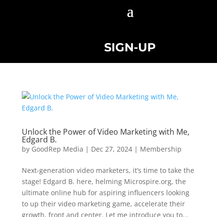
SIGN-UP
Unlock the Power of Video Marketing with Me,
Edgard B.
by
GoodRep Media
|
Dec 27, 2024
|
Membership
Next-generation video marketers, it’s time to take the
stage! Edgard B. here, helming Microspire.org, the
ultimate online hub for aspiring influencers looking
to up their video marketing game, accelerate their
growth, front and center. Let me introduce you to...