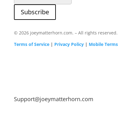
Subscribe
© 2026 joeymatterhorn.com. – All rights reserved.
Terms of Service
|
Privacy Policy
|
Mobile Terms
Support@joeymatterhorn.com