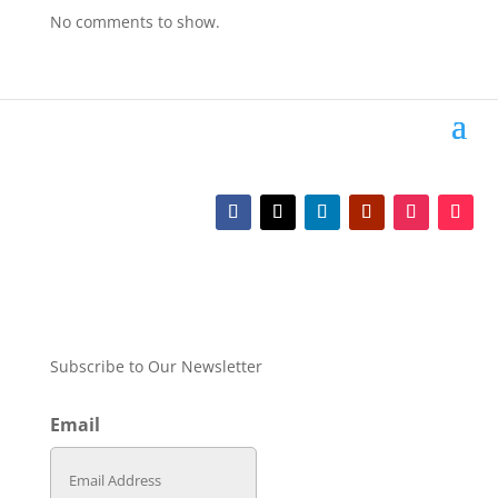
No comments to show.
Subscribe to Our Newsletter
Email