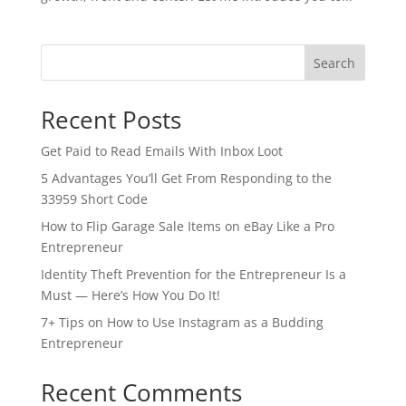
Search
Recent Posts
Get Paid to Read Emails With Inbox Loot
5 Advantages You’ll Get From Responding to the
33959 Short Code
How to Flip Garage Sale Items on eBay Like a Pro
Entrepreneur
Identity Theft Prevention for the Entrepreneur Is a
Must — Here’s How You Do It!
7+ Tips on How to Use Instagram as a Budding
Entrepreneur
Recent Comments