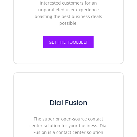
interested customers for an
unparalleled user experience
boasting the best business deals
possible.
GET THE TOOLBELT
Dial Fusion
The superior o
pen-source contact
center
solution for your business. Dial
Fusion is a contact center solution