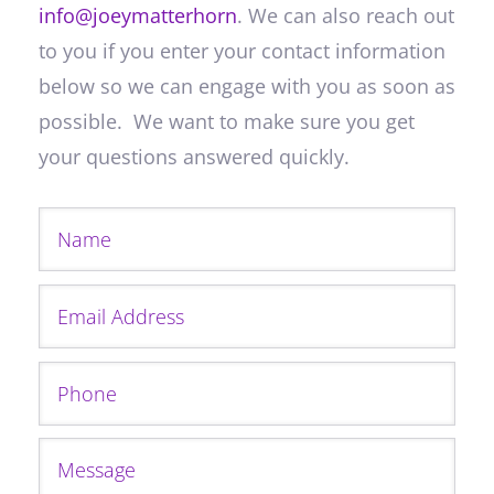
info@joeymatterhorn
. We can also reach out
to you if you enter your contact information
below so we can engage with you as soon as
possible. We want to make sure you get
your questions answered quickly.