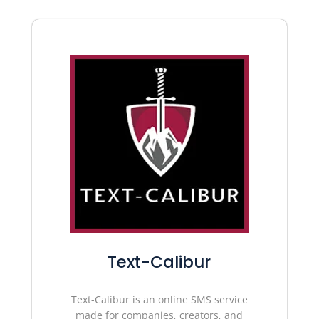
Text-Calibur
Text-Calibur is an online SMS service
made for companies, creators, and