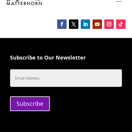
Subscribe to Our Newsletter
Email
Subscribe