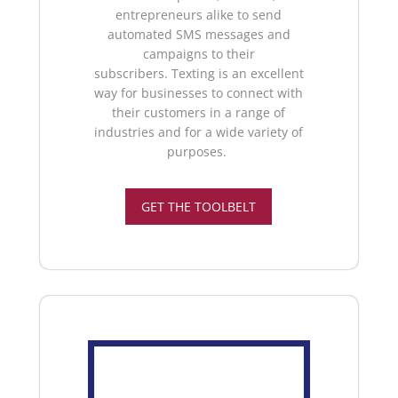
entrepreneurs alike to send
automated SMS messages and
campaigns to their
subscribers.
Texting is an excellent
way for businesses to connect with
their customers in a range of
industries and for a wide variety of
purposes.
GET THE TOOLBELT