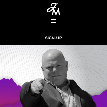
SIGN-UP