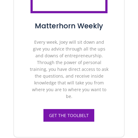
Matterhorn Weekly
Every week, Joey will sit down and
give you advice through all the ups
and downs of entrepreneurship.
Through the power of personal
training, you have direct access to ask
the questions, and receive inside
knowledge that will take you from
where you are to where you want to
be.
GET THE TOOLBELT