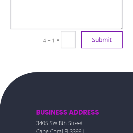
Submit
=
4 + 1
BUSINESS ADDRESS
3405 SW 8th Street
Cape Coral Fl 33991