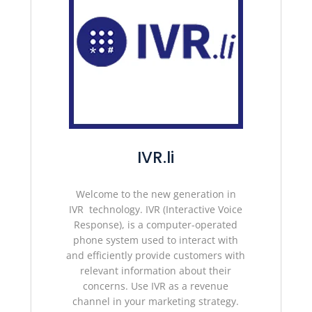
IVR.li
Welcome to the new
generation in
IVR technology.
IVR (Interactive Voice
Response), is a computer-operated
phone system used to interact with
and efficiently provide customers with
relevant information about their
concerns. Use IVR as a revenue
channel in your marketing strategy
.