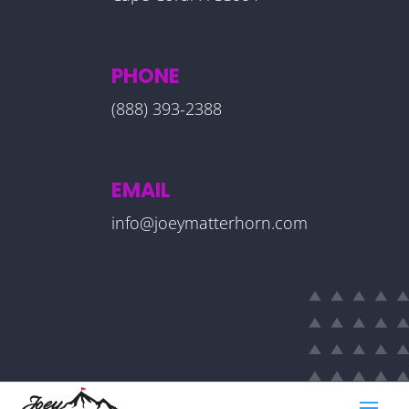
PHONE
(888) 393-2388
EMAIL
info@joeymatterhorn.com