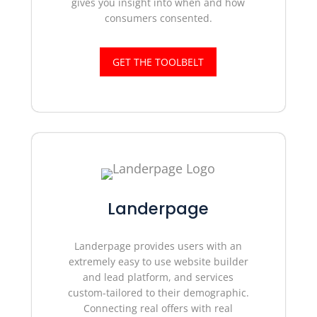
gives you insight into when and how
consumers consented.
GET THE TOOLBELT
Landerpage
Landerpage provides users with an
extremely easy to use website builder
and lead platform, and services
custom-tailored to their demographic.
Connecting real offers with real