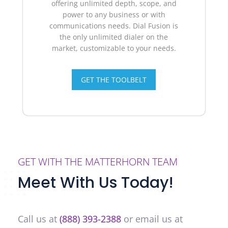
offering unlimited depth, scope, and
power to any business or with
communications needs.
Dial Fusion is
the only unlimited dialer on the
market, customizable to your needs.
GET THE TOOLBELT
GET WITH THE MATTERHORN TEAM
Meet With Us Today!
Call us at
(888) 393-2388
or email us at