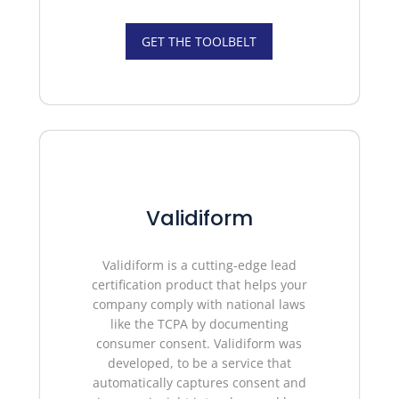
GET THE TOOLBELT
Validiform
Validiform is a cutting-edge lead
certification product that helps your
company comply with national laws
like the TCPA by documenting
consumer consent. Validiform was
developed, to be a service that
automatically captures consent and